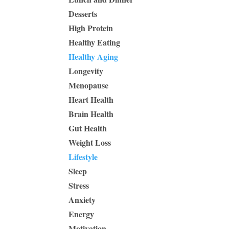
Desserts
High Protein
Healthy Eating
Healthy Aging
Longevity
Menopause
Heart Health
Brain Health
Gut Health
Weight Loss
Lifestyle
Sleep
Stress
Anxiety
Energy
Motivation