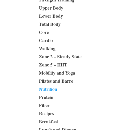
Upper Body
Lower Body
Total Body
Core
Cardio
Walking
Zone 2 – Steady State
Zone 5 – HIIT
Mobility and Yoga
Pilates and Barre
Nutrition
Protein
Fiber
Recipes
Breakfast
Lunch and Dinner