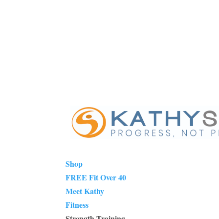
Shop
FREE Fit Over 40
Meet Kathy
Fitness
Strength Training