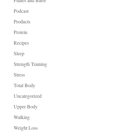
Pilates and Barre
Podcast
Products
Protein
Recipes
Sleep
Strength Training
Stress
Total Body
Uncategorized
Upper Body
Walking
Weight Loss