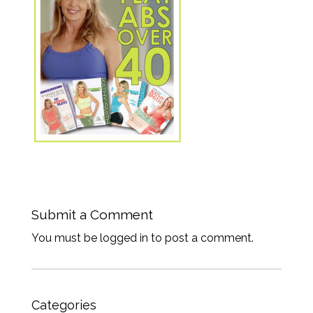
Submit a Comment
You must be logged in to post a comment.
Categories