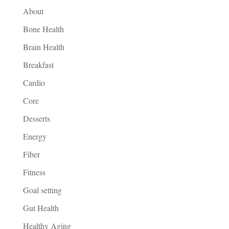
About
Bone Health
Brain Health
Breakfast
Cardio
Core
Desserts
Energy
Fiber
Fitness
Goal setting
Gut Health
Healthy Aging