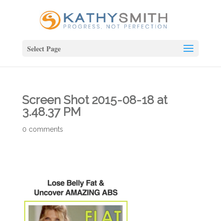
Select Page
Screen Shot 2015-08-18 at
3.48.37 PM
0 comments