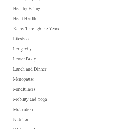
Healthy Eating
Heart Health
Kathy Through the Years
Lifestyle
Longevity
Lower Body
Lunch and Dinner
Menopause
Mindfulness
Mobility and Yoga
Motivation
Nutrition