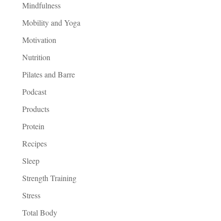
Mindfulness
Mobility and Yoga
Motivation
Nutrition
Pilates and Barre
Podcast
Products
Protein
Recipes
Sleep
Strength Training
Stress
Total Body