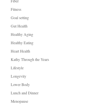
Fiber
Fitness
Goal setting
Gut Health
Healthy Aging
Healthy Eating
Heart Health
Kathy Through the Years
Lifestyle
Longevity
Lower Body
Lunch and Dinner
Menopause