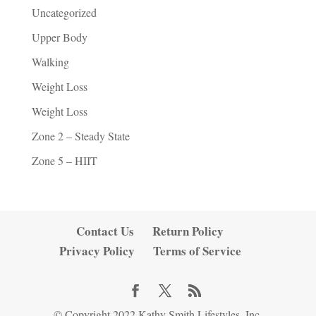
Uncategorized
Upper Body
Walking
Weight Loss
Weight Loss
Zone 2 – Steady State
Zone 5 – HIIT
Contact Us
Return Policy
Privacy Policy
Terms of Service
© Copyright 2022 Kathy Smith Lifestyles, Inc.