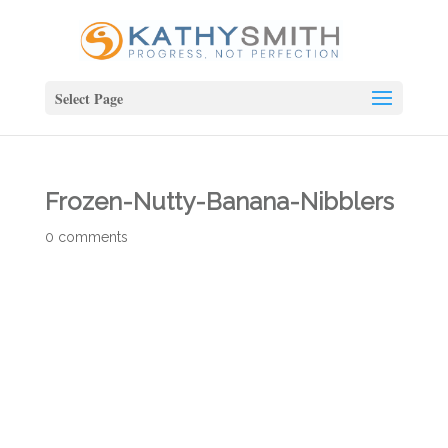
Select Page
Frozen-Nutty-Banana-Nibblers
0 comments