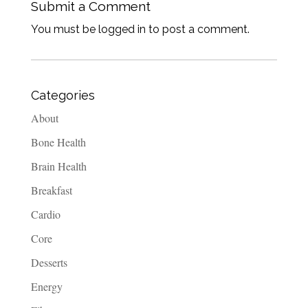
Submit a Comment
You must be logged in to post a comment.
Categories
About
Bone Health
Brain Health
Breakfast
Cardio
Core
Desserts
Energy