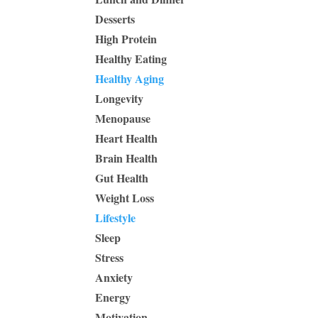
Desserts
High Protein
Healthy Eating
Healthy Aging
Longevity
Menopause
Heart Health
Brain Health
Gut Health
Weight Loss
Lifestyle
Sleep
Stress
Anxiety
Energy
Motivation