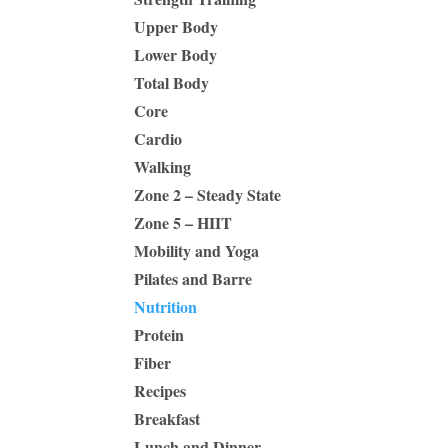
Upper Body
Lower Body
Total Body
Core
Cardio
Walking
Zone 2 – Steady State
Zone 5 – HIIT
Mobility and Yoga
Pilates and Barre
Nutrition
Protein
Fiber
Recipes
Breakfast
Lunch and Dinner