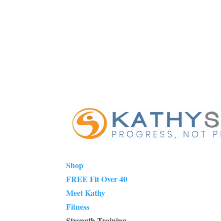
Shop
FREE Fit Over 40
Meet Kathy
Fitness
Strength Training