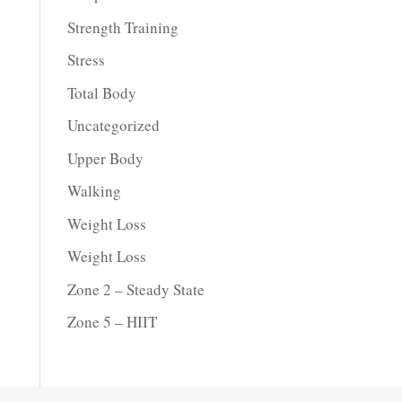
Strength Training
Stress
Total Body
Uncategorized
Upper Body
Walking
Weight Loss
Weight Loss
Zone 2 – Steady State
Zone 5 – HIIT