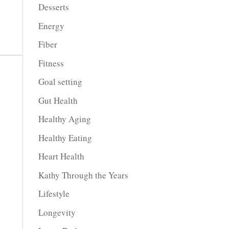
Desserts
Energy
Fiber
Fitness
Goal setting
Gut Health
Healthy Aging
Healthy Eating
Heart Health
Kathy Through the Years
Lifestyle
Longevity