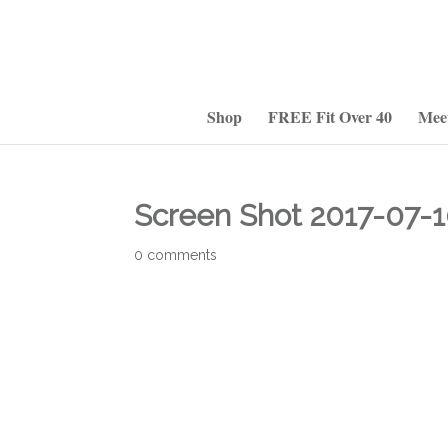
Shop
FREE Fit Over 40
Mee
Screen Shot 2017-07-1
0 comments