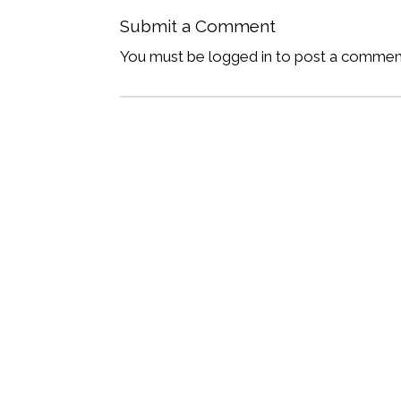
Submit a Comment
You must be logged in to post a commen