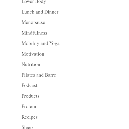
Lower Body
Lunch and Dinner
Menopause
Mindfulness
Mobility and Yoga
Motivation
Nutrition
Pilates and Barre
Podcast
Products
Protein
Recipes
Sleep