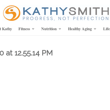
t Kathy
Fitness
Nutrition
Healthy Aging
Life
0 at 12.55.14 PM