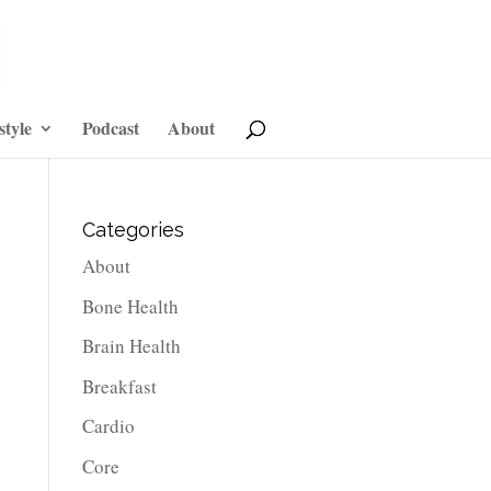
style
Podcast
About
Categories
About
Bone Health
Brain Health
Breakfast
Cardio
Core