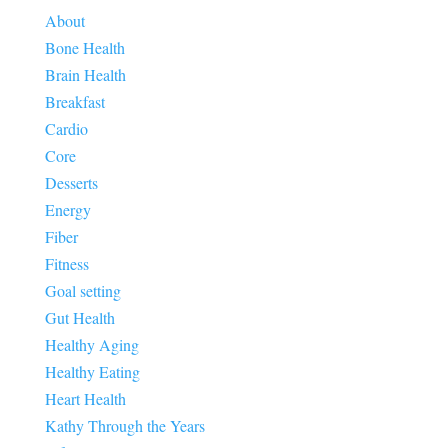
About
Bone Health
Brain Health
Breakfast
Cardio
Core
Desserts
Energy
Fiber
Fitness
Goal setting
Gut Health
Healthy Aging
Healthy Eating
Heart Health
Kathy Through the Years