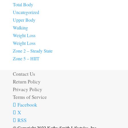
Total Body
Uncategorized
Upper Body
Walking
Weight Loss
Weight Loss
Zone 2 – Steady State
Zone 5 – HIIT
Contact Us
Return Policy
Privacy Policy
Terms of Service
Facebook
X
RSS
© Copyright 2022 Kathy Smith Lifestyles, Inc.