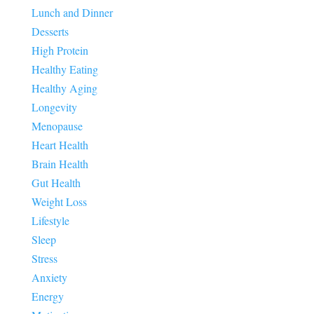
Lunch and Dinner
Desserts
High Protein
Healthy Eating
Healthy Aging
Longevity
Menopause
Heart Health
Brain Health
Gut Health
Weight Loss
Lifestyle
Sleep
Stress
Anxiety
Energy