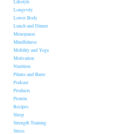
Lifestyle
Longevity
Lower Body
Lunch and Dinner
Menopause
Mindfulness
Mobility and Yoga
Motivation
Nutrition
Pilates and Barre
Podcast
Products
Protein
Recipes
Sleep
Strength Training
Stress