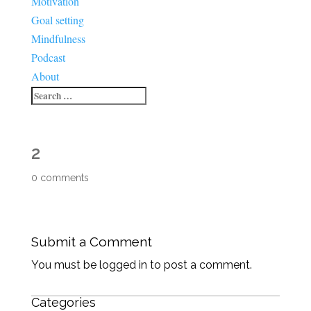
Motivation
Goal setting
Mindfulness
Podcast
About
2
0 comments
Submit a Comment
You must be logged in to post a comment.
Categories