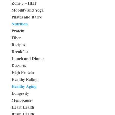
Zone 5 – HIIT
Mobility and Yoga
Pilates and Barre
Nutrition
Protein
Fiber
Recipes
Breakfast
Lunch and Dinner
Desserts
High Protein
Healthy Eating
Healthy Aging
Longevity
Menopause
Heart Health
Brain Health