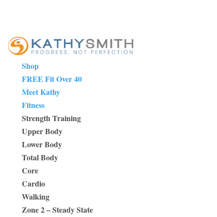
Shop
FREE Fit Over 40
Meet Kathy
Fitness
Strength Training
Upper Body
Lower Body
Total Body
Core
Cardio
Walking
Zone 2 – Steady State