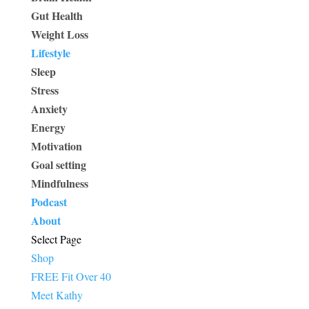
Gut Health
Weight Loss
Lifestyle
Sleep
Stress
Anxiety
Energy
Motivation
Goal setting
Mindfulness
Podcast
About
Select Page
Shop
FREE Fit Over 40
Meet Kathy