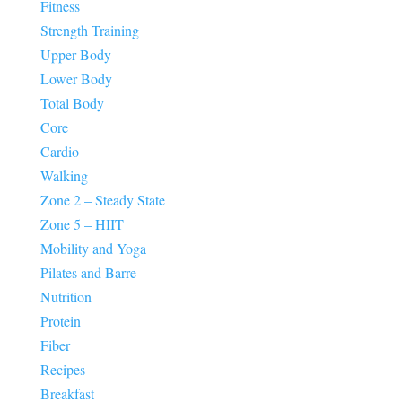
Fitness
Strength Training
Upper Body
Lower Body
Total Body
Core
Cardio
Walking
Zone 2 – Steady State
Zone 5 – HIIT
Mobility and Yoga
Pilates and Barre
Nutrition
Protein
Fiber
Recipes
Breakfast