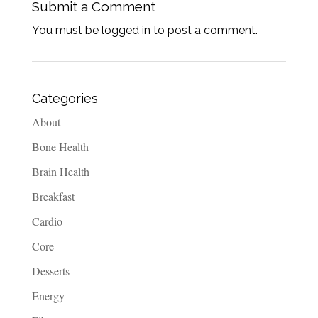
Submit a Comment
You must be logged in to post a comment.
Categories
About
Bone Health
Brain Health
Breakfast
Cardio
Core
Desserts
Energy