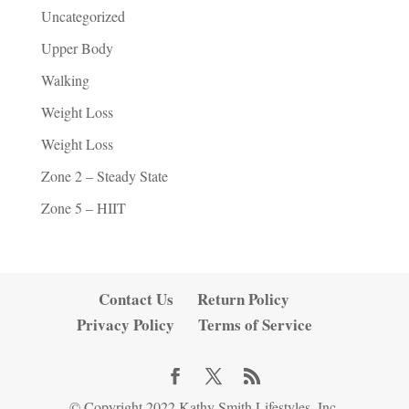
Uncategorized
Upper Body
Walking
Weight Loss
Weight Loss
Zone 2 – Steady State
Zone 5 – HIIT
Contact Us
Return Policy
Privacy Policy
Terms of Service
© Copyright 2022 Kathy Smith Lifestyles, Inc.