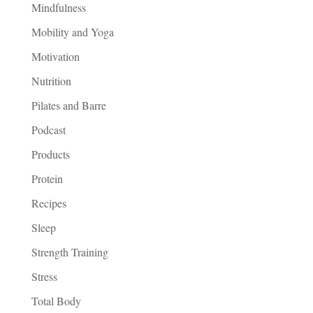
Mindfulness
Mobility and Yoga
Motivation
Nutrition
Pilates and Barre
Podcast
Products
Protein
Recipes
Sleep
Strength Training
Stress
Total Body