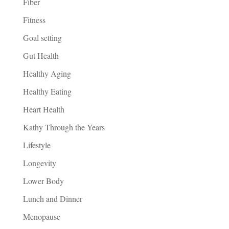
Fiber
Fitness
Goal setting
Gut Health
Healthy Aging
Healthy Eating
Heart Health
Kathy Through the Years
Lifestyle
Longevity
Lower Body
Lunch and Dinner
Menopause