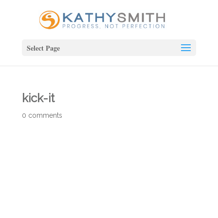
Select Page
kick-it
0 comments