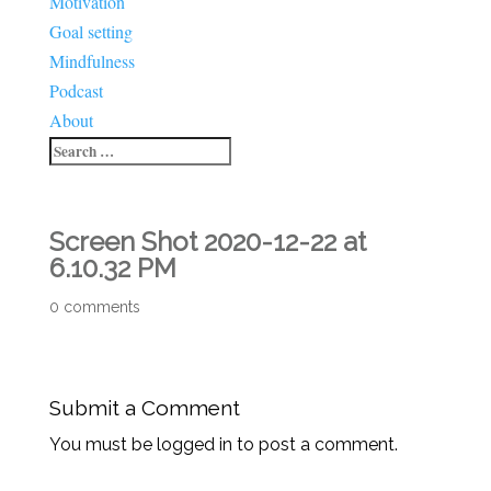
Motivation
Goal setting
Mindfulness
Podcast
About
Screen Shot 2020-12-22 at
6.10.32 PM
0 comments
Submit a Comment
You must be logged in to post a comment.