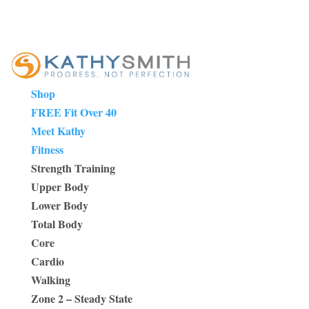
Shop
FREE Fit Over 40
Meet Kathy
Fitness
Strength Training
Upper Body
Lower Body
Total Body
Core
Cardio
Walking
Zone 2 – Steady State