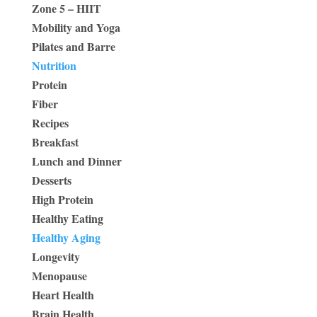
Zone 5 – HIIT
Mobility and Yoga
Pilates and Barre
Nutrition
Protein
Fiber
Recipes
Breakfast
Lunch and Dinner
Desserts
High Protein
Healthy Eating
Healthy Aging
Longevity
Menopause
Heart Health
Brain Health