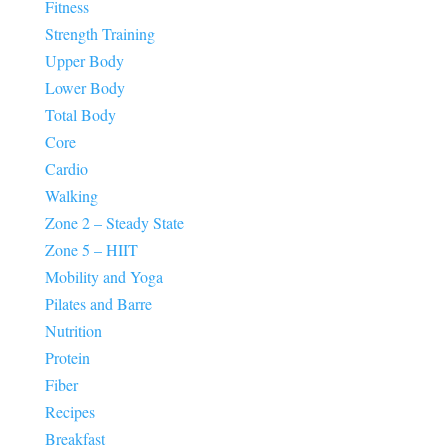
Fitness
Strength Training
Upper Body
Lower Body
Total Body
Core
Cardio
Walking
Zone 2 – Steady State
Zone 5 – HIIT
Mobility and Yoga
Pilates and Barre
Nutrition
Protein
Fiber
Recipes
Breakfast