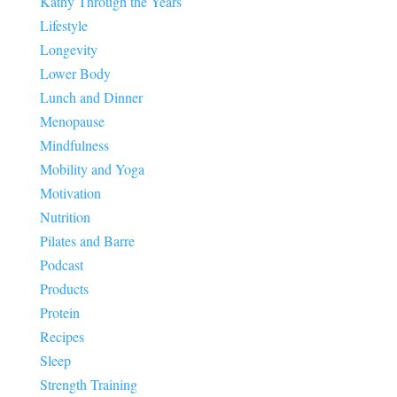
Kathy Through the Years
Lifestyle
Longevity
Lower Body
Lunch and Dinner
Menopause
Mindfulness
Mobility and Yoga
Motivation
Nutrition
Pilates and Barre
Podcast
Products
Protein
Recipes
Sleep
Strength Training