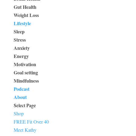
Gut Health
Weight Loss
Lifestyle
Sleep
Stress
Anxiety
Energy
Motivation
Goal setting
Mindfulness
Podcast
About
Select Page
Shop
FREE Fit Over 40
Meet Kathy