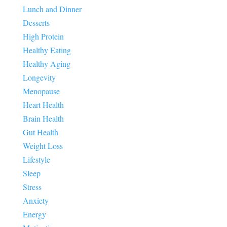
Lunch and Dinner
Desserts
High Protein
Healthy Eating
Healthy Aging
Longevity
Menopause
Heart Health
Brain Health
Gut Health
Weight Loss
Lifestyle
Sleep
Stress
Anxiety
Energy