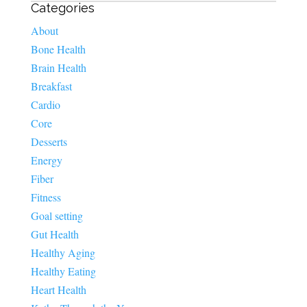
Categories
About
Bone Health
Brain Health
Breakfast
Cardio
Core
Desserts
Energy
Fiber
Fitness
Goal setting
Gut Health
Healthy Aging
Healthy Eating
Heart Health