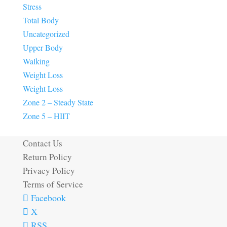
Stress
Total Body
Uncategorized
Upper Body
Walking
Weight Loss
Weight Loss
Zone 2 – Steady State
Zone 5 – HIIT
Contact Us
Return Policy
Privacy Policy
Terms of Service
Facebook
X
RSS