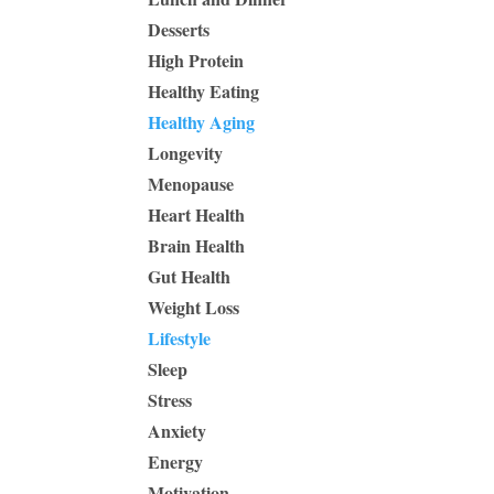
Desserts
High Protein
Healthy Eating
Healthy Aging
Longevity
Menopause
Heart Health
Brain Health
Gut Health
Weight Loss
Lifestyle
Sleep
Stress
Anxiety
Energy
Motivation