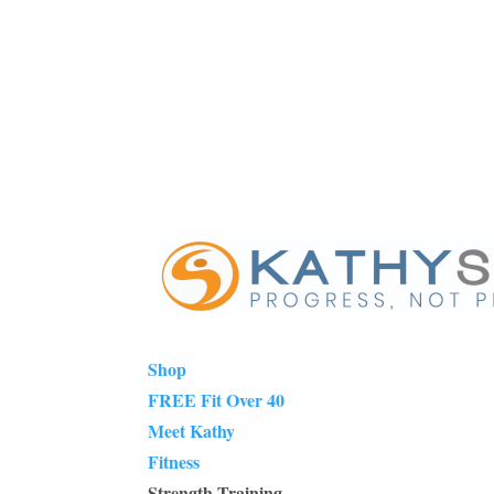
Shop
FREE Fit Over 40
Meet Kathy
Fitness
Strength Training