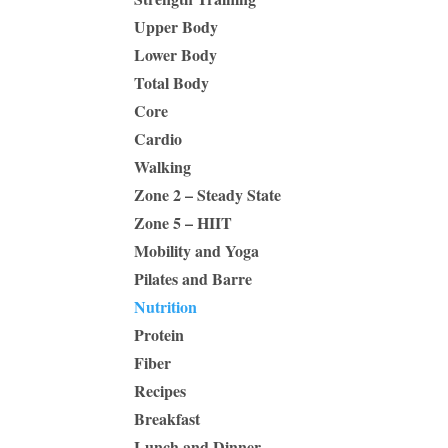
Upper Body
Lower Body
Total Body
Core
Cardio
Walking
Zone 2 – Steady State
Zone 5 – HIIT
Mobility and Yoga
Pilates and Barre
Nutrition
Protein
Fiber
Recipes
Breakfast
Lunch and Dinner