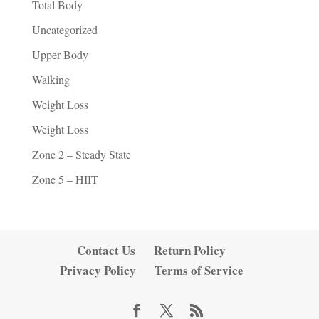
Total Body
Uncategorized
Upper Body
Walking
Weight Loss
Weight Loss
Zone 2 – Steady State
Zone 5 – HIIT
Contact Us
Return Policy
Privacy Policy
Terms of Service