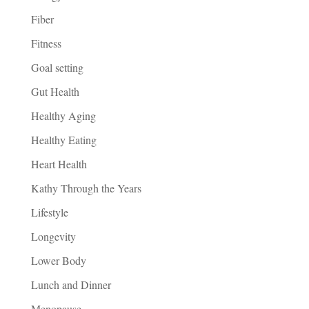
Fiber
Fitness
Goal setting
Gut Health
Healthy Aging
Healthy Eating
Heart Health
Kathy Through the Years
Lifestyle
Longevity
Lower Body
Lunch and Dinner
Menopause