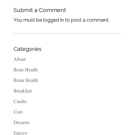
Submit a Comment
You must be logged in to post a comment.
Categories
About
Bone Health
Brain Health
Breakfast
Cardio
Core
Desserts
Energy