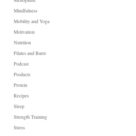
Mindfulness
Mobility and Yoga
Motivation
Nutrition
Pilates and Barre
Podcast
Products
Protein
Recipes
Sleep
Strength Training
Stress