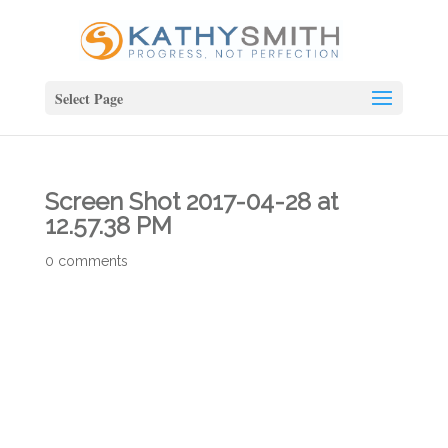
Select Page
Screen Shot 2017-04-28 at
12.57.38 PM
0 comments