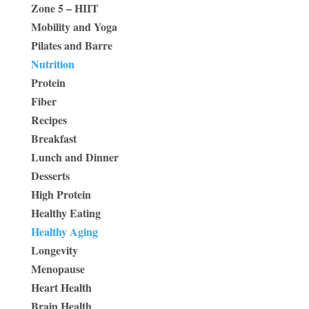
Zone 5 – HIIT
Mobility and Yoga
Pilates and Barre
Nutrition
Protein
Fiber
Recipes
Breakfast
Lunch and Dinner
Desserts
High Protein
Healthy Eating
Healthy Aging
Longevity
Menopause
Heart Health
Brain Health