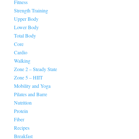
Fitness
Strength Training
Upper Body
Lower Body
Total Body
Core
Cardio
Walking
Zone 2 – Steady State
Zone 5 – HIIT
Mobility and Yoga
Pilates and Barre
Nutrition
Protein
Fiber
Recipes
Breakfast