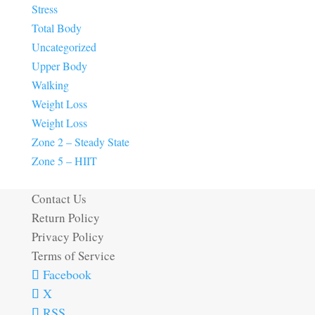
Stress
Total Body
Uncategorized
Upper Body
Walking
Weight Loss
Weight Loss
Zone 2 – Steady State
Zone 5 – HIIT
Contact Us
Return Policy
Privacy Policy
Terms of Service
Facebook
X
RSS