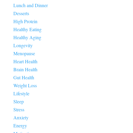
Lunch and Dinner
Desserts
High Protein
Healthy Eating
Healthy Aging
Longevity
Menopause
Heart Health
Brain Health
Gut Health
Weight Loss
Lifestyle
Sleep
Stress
Anxiety
Energy