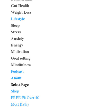
Gut Health
Weight Loss
Lifestyle
Sleep
Stress
Anxiety
Energy
Motivation
Goal setting
Mindfulness
Podcast
About
Select Page
Shop
FREE Fit Over 40
Meet Kathy