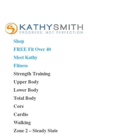
Shop
FREE Fit Over 40
Meet Kathy
Fitness
Strength Training
Upper Body
Lower Body
Total Body
Core
Cardio
Walking
Zone 2 – Steady State