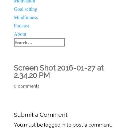
Motivation
Goal setting
Mindfulness
Podcast
About
Screen Shot 2016-01-27 at
2.34.20 PM
0 comments
Submit a Comment
You must be logged in to post a comment.