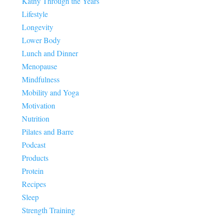
Kathy Through the Years
Lifestyle
Longevity
Lower Body
Lunch and Dinner
Menopause
Mindfulness
Mobility and Yoga
Motivation
Nutrition
Pilates and Barre
Podcast
Products
Protein
Recipes
Sleep
Strength Training