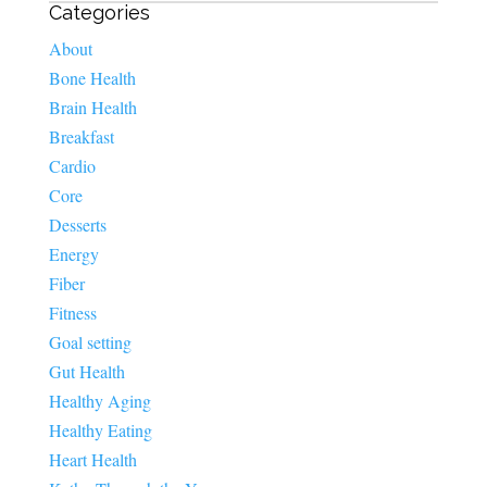
Categories
About
Bone Health
Brain Health
Breakfast
Cardio
Core
Desserts
Energy
Fiber
Fitness
Goal setting
Gut Health
Healthy Aging
Healthy Eating
Heart Health