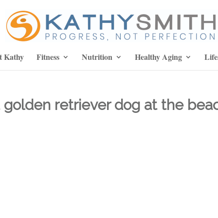
t Kathy
Fitness
Nutrition
Healthy Aging
Life
 golden retriever dog at the bea