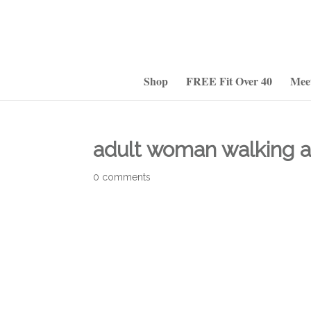
Shop
FREE Fit Over 40
Mee
adult woman walking a
0 comments