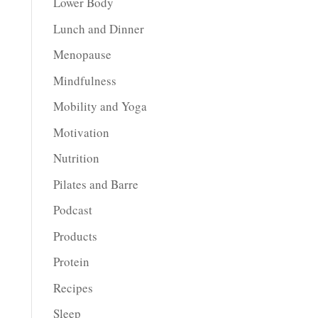
Lower Body
Lunch and Dinner
Menopause
Mindfulness
Mobility and Yoga
Motivation
Nutrition
Pilates and Barre
Podcast
Products
Protein
Recipes
Sleep