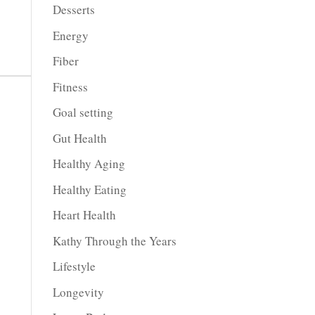
Desserts
Energy
Fiber
Fitness
Goal setting
Gut Health
Healthy Aging
Healthy Eating
Heart Health
Kathy Through the Years
Lifestyle
Longevity