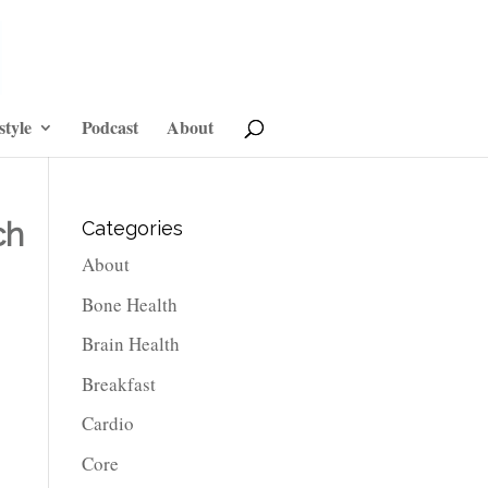
style
Podcast
About
ch
Categories
About
Bone Health
Brain Health
Breakfast
Cardio
Core