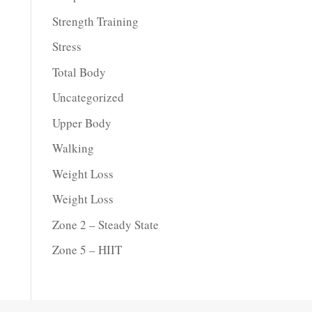
Strength Training
Stress
Total Body
Uncategorized
Upper Body
Walking
Weight Loss
Weight Loss
Zone 2 – Steady State
Zone 5 – HIIT