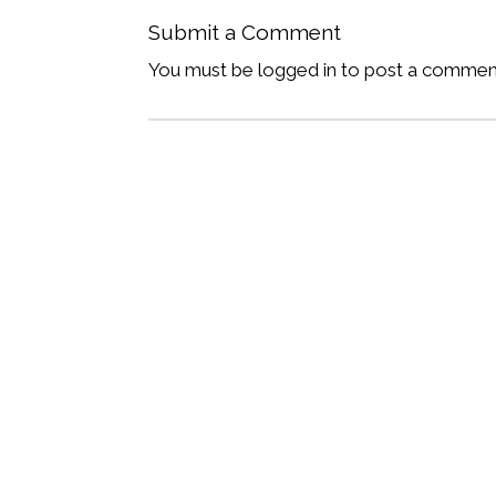
Submit a Comment
You must be logged in to post a commen