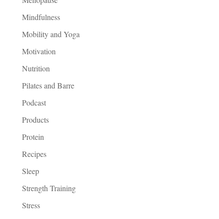
Mindfulness
Mobility and Yoga
Motivation
Nutrition
Pilates and Barre
Podcast
Products
Protein
Recipes
Sleep
Strength Training
Stress