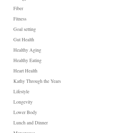
Fiber
Fitness
Goal setting
Gut Health
Healthy Aging
Healthy Eating
Heart Health
Kathy Through the Years
Lifestyle
Longevity
Lower Body
Lunch and Dinner
Menopause