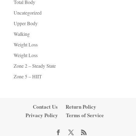
Total Body
Uncategorized
Upper Body
Walking
Weight Loss
Weight Loss
Zone 2 – Steady State
Zone 5 – HIIT
Contact Us
Return Policy
Privacy Policy
Terms of Service