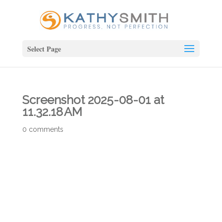
Select Page
Screenshot 2025-08-01 at
11.32.18 AM
0 comments