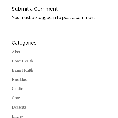
Submit a Comment
You must be logged in to post a comment.
Categories
About
Bone Health
Brain Health
Breakfast
Cardio
Core
Desserts
Energy