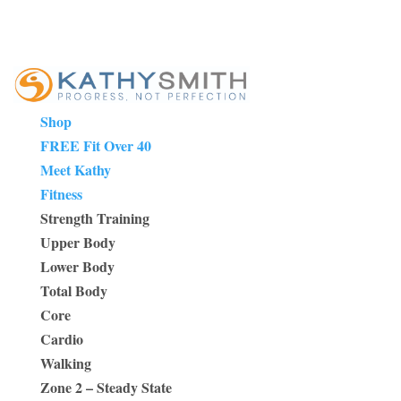
Shop
FREE Fit Over 40
Meet Kathy
Fitness
Strength Training
Upper Body
Lower Body
Total Body
Core
Cardio
Walking
Zone 2 – Steady State