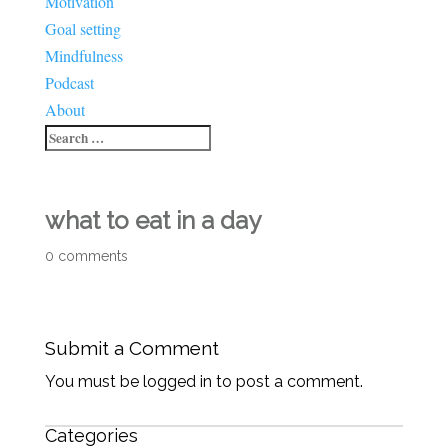
Motivation
Goal setting
Mindfulness
Podcast
About
what to eat in a day
0 comments
Submit a Comment
You must be logged in to post a comment.
Categories