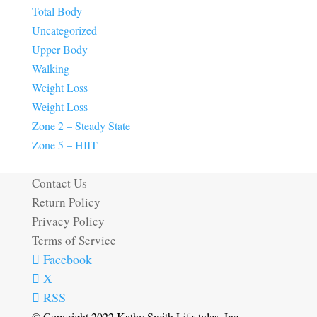
Total Body
Uncategorized
Upper Body
Walking
Weight Loss
Weight Loss
Zone 2 – Steady State
Zone 5 – HIIT
Contact Us
Return Policy
Privacy Policy
Terms of Service
Facebook
X
RSS
© Copyright 2022 Kathy Smith Lifestyles, Inc.