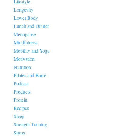
Lifestyle
Longevity
Lower Body
Lunch and Dinner
Menopause
Mindfulness
Mobility and Yoga
Motivation
Nutrition
Pilates and Barre
Podcast
Products
Protein
Recipes
Sleep
Strength Training
Stress