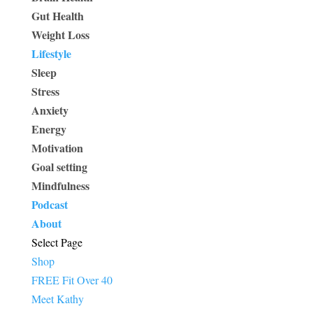
Gut Health
Weight Loss
Lifestyle
Sleep
Stress
Anxiety
Energy
Motivation
Goal setting
Mindfulness
Podcast
About
Select Page
Shop
FREE Fit Over 40
Meet Kathy