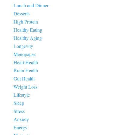
Lunch and Dinner
Desserts
High Protein
Healthy Eating
Healthy Aging
Longevity
Menopause
Heart Health
Brain Health
Gut Health
Weight Loss
Lifestyle
Sleep
Stress
Anxiety
Energy