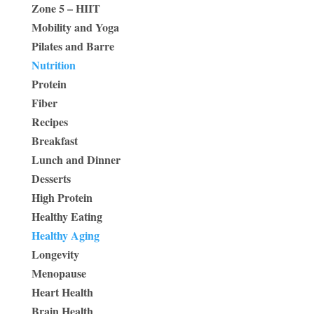
Zone 5 – HIIT
Mobility and Yoga
Pilates and Barre
Nutrition
Protein
Fiber
Recipes
Breakfast
Lunch and Dinner
Desserts
High Protein
Healthy Eating
Healthy Aging
Longevity
Menopause
Heart Health
Brain Health