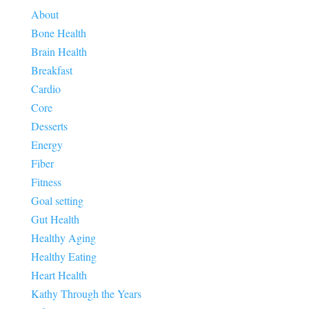
About
Bone Health
Brain Health
Breakfast
Cardio
Core
Desserts
Energy
Fiber
Fitness
Goal setting
Gut Health
Healthy Aging
Healthy Eating
Heart Health
Kathy Through the Years