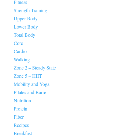
Fitness
Strength Training
Upper Body
Lower Body
Total Body
Core
Cardio
Walking
Zone 2 – Steady State
Zone 5 – HIIT
Mobility and Yoga
Pilates and Barre
Nutrition
Protein
Fiber
Recipes
Breakfast