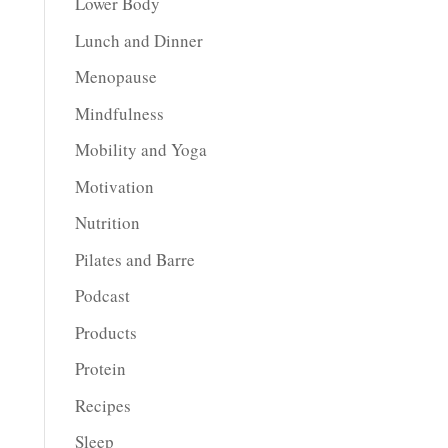
Lower Body
Lunch and Dinner
Menopause
Mindfulness
Mobility and Yoga
Motivation
Nutrition
Pilates and Barre
Podcast
Products
Protein
Recipes
Sleep