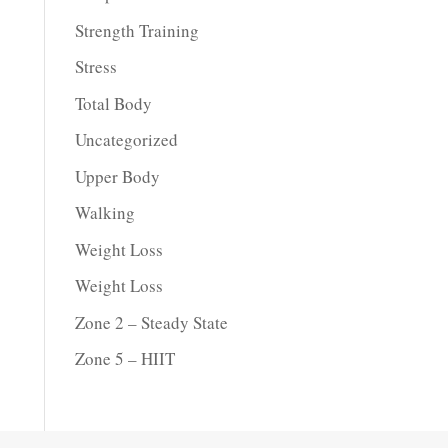
Strength Training
Stress
Total Body
Uncategorized
Upper Body
Walking
Weight Loss
Weight Loss
Zone 2 – Steady State
Zone 5 – HIIT