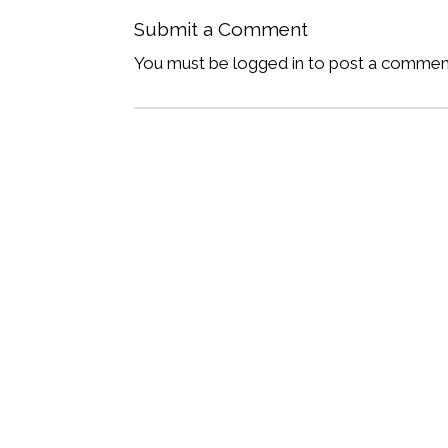
Submit a Comment
You must be logged in to post a commen