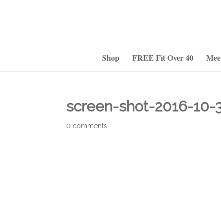
Shop
FREE Fit Over 40
Mee
screen-shot-2016-10-
0 comments