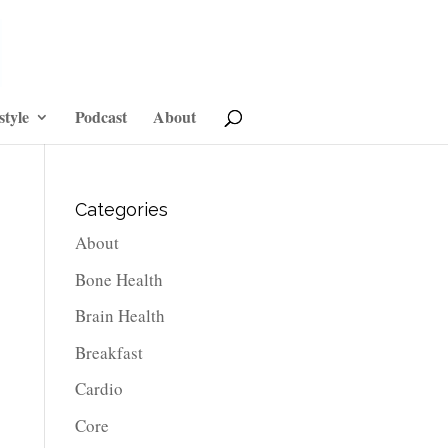
style
Podcast
About
Categories
About
Bone Health
Brain Health
Breakfast
Cardio
Core