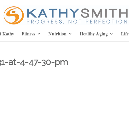
t Kathy
Fitness
Nutrition
Healthy Aging
Life
31-at-4-47-30-pm