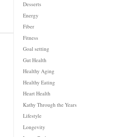
Desserts
Energy
Fiber
Fitness
Goal setting
Gut Health
Healthy Aging
Healthy Eating
Heart Health
Kathy Through the Years
Lifestyle
Longevity