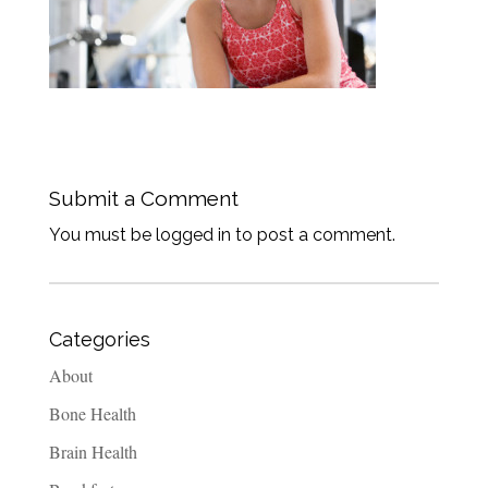
Submit a Comment
You must be logged in to post a comment.
Categories
About
Bone Health
Brain Health