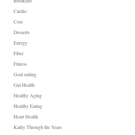
Breakfast
Cardio
Core
Desserts
Energy
Fiber
Fitness
Goal setting
Gut Health
Healthy Aging
Healthy Eating
Heart Health
Kathy Through the Years