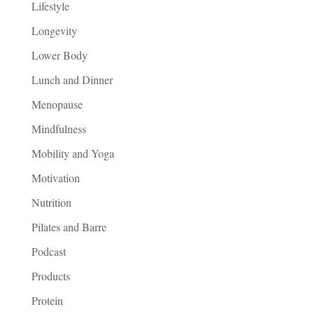
Lifestyle
Longevity
Lower Body
Lunch and Dinner
Menopause
Mindfulness
Mobility and Yoga
Motivation
Nutrition
Pilates and Barre
Podcast
Products
Protein