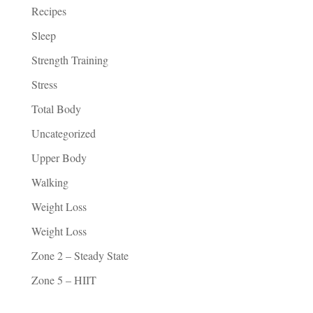
Recipes
Sleep
Strength Training
Stress
Total Body
Uncategorized
Upper Body
Walking
Weight Loss
Weight Loss
Zone 2 – Steady State
Zone 5 – HIIT