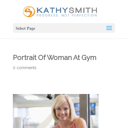
Select Page
Portrait Of Woman At Gym
0 comments