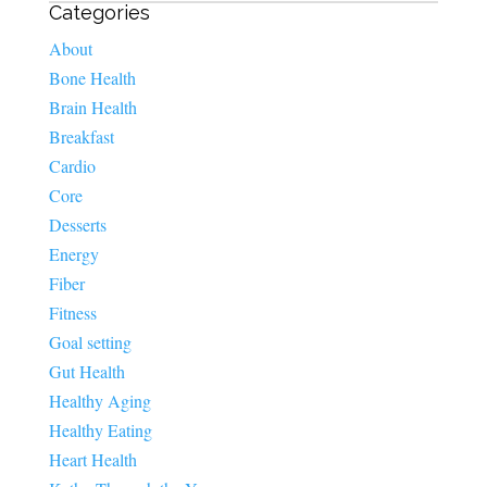
Categories
About
Bone Health
Brain Health
Breakfast
Cardio
Core
Desserts
Energy
Fiber
Fitness
Goal setting
Gut Health
Healthy Aging
Healthy Eating
Heart Health