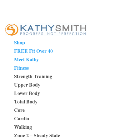
Shop
FREE Fit Over 40
Meet Kathy
Fitness
Strength Training
Upper Body
Lower Body
Total Body
Core
Cardio
Walking
Zone 2 – Steady State