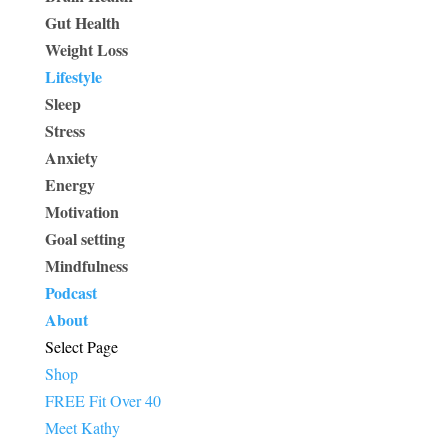
Gut Health
Weight Loss
Lifestyle
Sleep
Stress
Anxiety
Energy
Motivation
Goal setting
Mindfulness
Podcast
About
Select Page
Shop
FREE Fit Over 40
Meet Kathy