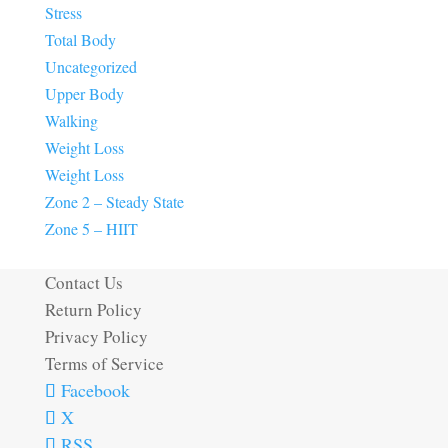
Stress
Total Body
Uncategorized
Upper Body
Walking
Weight Loss
Weight Loss
Zone 2 – Steady State
Zone 5 – HIIT
Contact Us
Return Policy
Privacy Policy
Terms of Service
Facebook
X
RSS