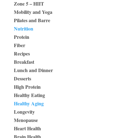
Zone 5 – HIIT
Mobility and Yoga
Pilates and Barre
Nutrition
Protein
Fiber
Recipes
Breakfast
Lunch and Dinner
Desserts
High Protein
Healthy Eating
Healthy Aging
Longevity
Menopause
Heart Health
Brain Health