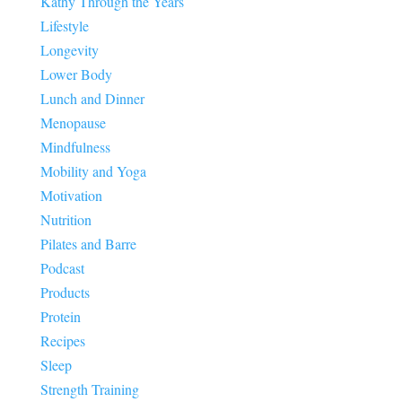
Kathy Through the Years
Lifestyle
Longevity
Lower Body
Lunch and Dinner
Menopause
Mindfulness
Mobility and Yoga
Motivation
Nutrition
Pilates and Barre
Podcast
Products
Protein
Recipes
Sleep
Strength Training