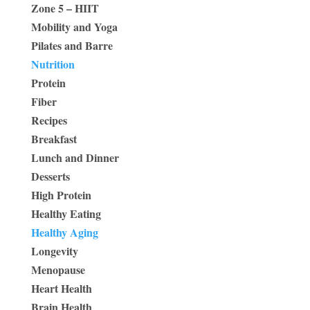
Zone 5 – HIIT
Mobility and Yoga
Pilates and Barre
Nutrition
Protein
Fiber
Recipes
Breakfast
Lunch and Dinner
Desserts
High Protein
Healthy Eating
Healthy Aging
Longevity
Menopause
Heart Health
Brain Health