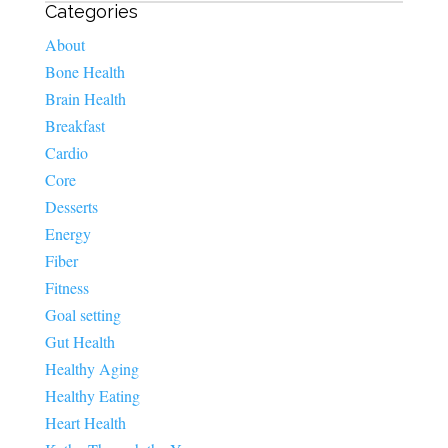
Categories
About
Bone Health
Brain Health
Breakfast
Cardio
Core
Desserts
Energy
Fiber
Fitness
Goal setting
Gut Health
Healthy Aging
Healthy Eating
Heart Health