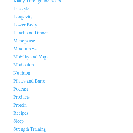
Kathy Through the Years
Lifestyle
Longevity
Lower Body
Lunch and Dinner
Menopause
Mindfulness
Mobility and Yoga
Motivation
Nutrition
Pilates and Barre
Podcast
Products
Protein
Recipes
Sleep
Strength Training