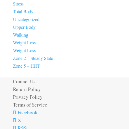
Stress
Total Body
Uncategorized
Upper Body
Walking
Weight Loss
Weight Loss
Zone 2 – Steady State
Zone 5 – HIIT
Contact Us
Return Policy
Privacy Policy
Terms of Service
Facebook
X
RSS