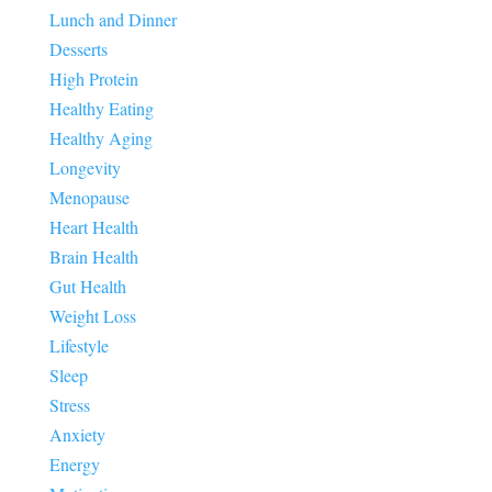
Lunch and Dinner
Desserts
High Protein
Healthy Eating
Healthy Aging
Longevity
Menopause
Heart Health
Brain Health
Gut Health
Weight Loss
Lifestyle
Sleep
Stress
Anxiety
Energy