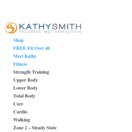
Shop
FREE Fit Over 40
Meet Kathy
Fitness
Strength Training
Upper Body
Lower Body
Total Body
Core
Cardio
Walking
Zone 2 – Steady State