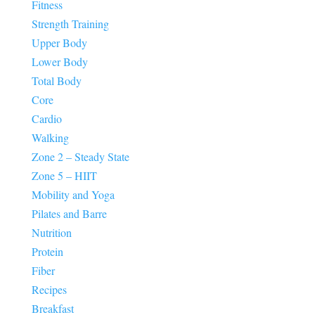
Fitness
Strength Training
Upper Body
Lower Body
Total Body
Core
Cardio
Walking
Zone 2 – Steady State
Zone 5 – HIIT
Mobility and Yoga
Pilates and Barre
Nutrition
Protein
Fiber
Recipes
Breakfast