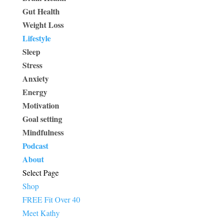
Gut Health
Weight Loss
Lifestyle
Sleep
Stress
Anxiety
Energy
Motivation
Goal setting
Mindfulness
Podcast
About
Select Page
Shop
FREE Fit Over 40
Meet Kathy