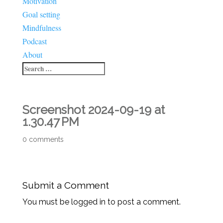
Motivation
Goal setting
Mindfulness
Podcast
About
Screenshot 2024-09-19 at
1.30.47 PM
0 comments
Submit a Comment
You must be logged in to post a comment.