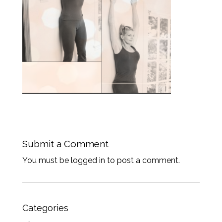
Submit a Comment
You must be logged in to post a comment.
Categories