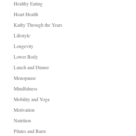
Healthy Eating
Heart Health
Kathy Through the Years
Lifestyle
Longevity
Lower Body
Lunch and Dinner
Menopause
Mindfulness
Mobility and Yoga
Motivation
Nutrition
Pilates and Barre