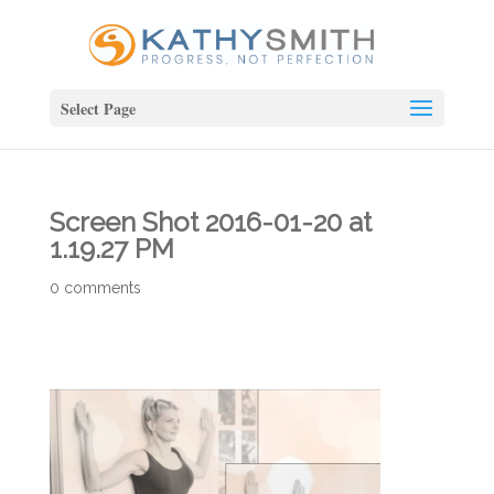
Select Page
Screen Shot 2016-01-20 at
1.19.27 PM
0 comments