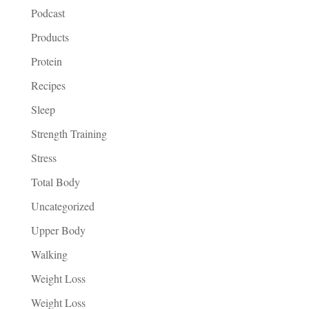
Podcast
Products
Protein
Recipes
Sleep
Strength Training
Stress
Total Body
Uncategorized
Upper Body
Walking
Weight Loss
Weight Loss