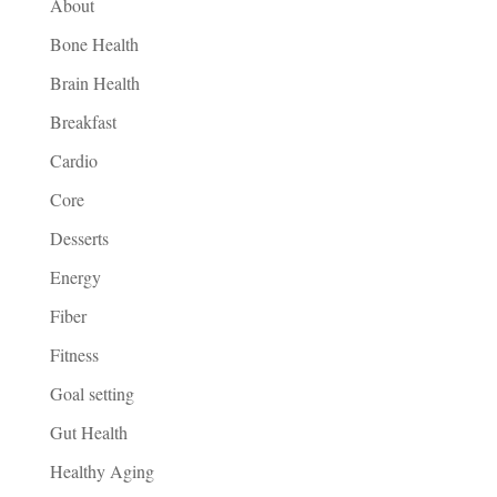
About
Bone Health
Brain Health
Breakfast
Cardio
Core
Desserts
Energy
Fiber
Fitness
Goal setting
Gut Health
Healthy Aging