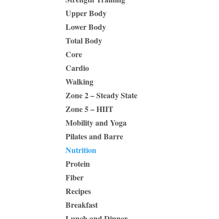
Upper Body
Lower Body
Total Body
Core
Cardio
Walking
Zone 2 – Steady State
Zone 5 – HIIT
Mobility and Yoga
Pilates and Barre
Nutrition
Protein
Fiber
Recipes
Breakfast
Lunch and Dinner