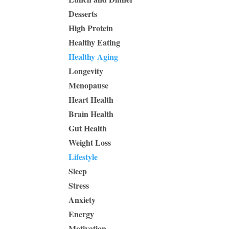
Desserts
High Protein
Healthy Eating
Healthy Aging
Longevity
Menopause
Heart Health
Brain Health
Gut Health
Weight Loss
Lifestyle
Sleep
Stress
Anxiety
Energy
Motivation