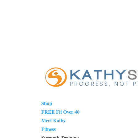
Shop
FREE Fit Over 40
Meet Kathy
Fitness
Strength Training