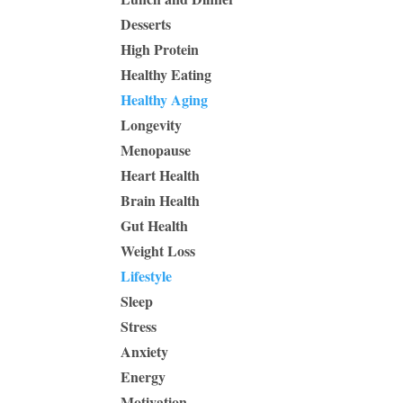
Desserts
High Protein
Healthy Eating
Healthy Aging
Longevity
Menopause
Heart Health
Brain Health
Gut Health
Weight Loss
Lifestyle
Sleep
Stress
Anxiety
Energy
Motivation