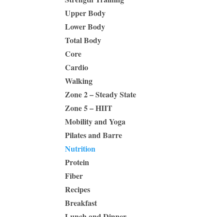
Upper Body
Lower Body
Total Body
Core
Cardio
Walking
Zone 2 – Steady State
Zone 5 – HIIT
Mobility and Yoga
Pilates and Barre
Nutrition
Protein
Fiber
Recipes
Breakfast
Lunch and Dinner