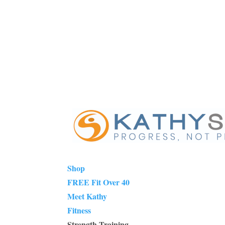
Shop
FREE Fit Over 40
Meet Kathy
Fitness
Strength Training