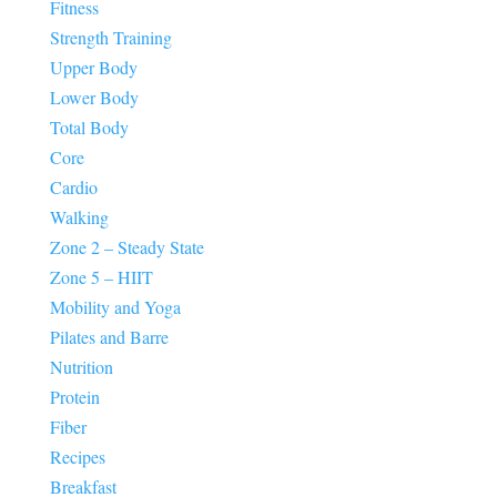
Fitness
Strength Training
Upper Body
Lower Body
Total Body
Core
Cardio
Walking
Zone 2 – Steady State
Zone 5 – HIIT
Mobility and Yoga
Pilates and Barre
Nutrition
Protein
Fiber
Recipes
Breakfast