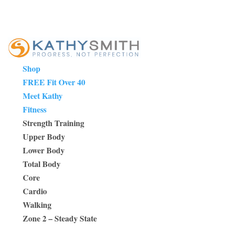
Shop
FREE Fit Over 40
Meet Kathy
Fitness
Strength Training
Upper Body
Lower Body
Total Body
Core
Cardio
Walking
Zone 2 – Steady State