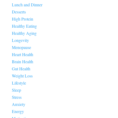
Lunch and Dinner
Desserts
High Protein
Healthy Eating
Healthy Aging
Longevity
Menopause
Heart Health
Brain Health
Gut Health
Weight Loss
Lifestyle
Sleep
Stress
Anxiety
Energy