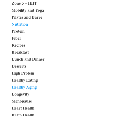
Zone 5 – HIIT
Mobility and Yoga
Pilates and Barre
Nutrition
Protein
Fiber
Recipes
Breakfast
Lunch and Dinner
Desserts
High Protein
Healthy Eating
Healthy Aging
Longevity
Menopause
Heart Health
Brain Health