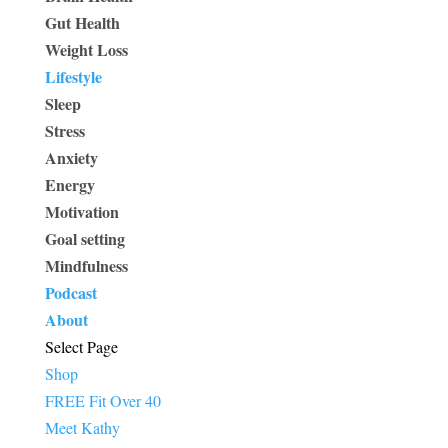
Gut Health
Weight Loss
Lifestyle
Sleep
Stress
Anxiety
Energy
Motivation
Goal setting
Mindfulness
Podcast
About
Select Page
Shop
FREE Fit Over 40
Meet Kathy