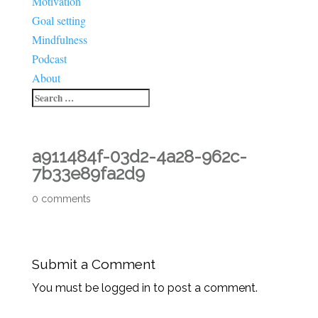
Motivation
Goal setting
Mindfulness
Podcast
About
a911484f-03d2-4a28-962c-
7b33e89fa2d9
0 comments
Submit a Comment
You must be logged in to post a comment.