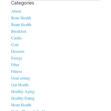
Categories
About
Bone Health
Brain Health
Breakfast
Cardio
Core
Desserts
Energy
Fiber
Fitness
Goal setting
Gut Health
Healthy Aging
Healthy Eating
Heart Health