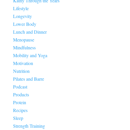
Kathy Through the Years
Lifestyle
Longevity
Lower Body
Lunch and Dinner
Menopause
Mindfulness
Mobility and Yoga
Motivation
Nutrition
Pilates and Barre
Podcast
Products
Protein
Recipes
Sleep
Strength Training