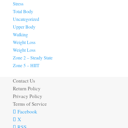
Stress
Total Body
Uncategorized
Upper Body
Walking
Weight Loss
Weight Loss
Zone 2 – Steady State
Zone 5 – HIIT
Contact Us
Return Policy
Privacy Policy
Terms of Service
Facebook
X
RSS