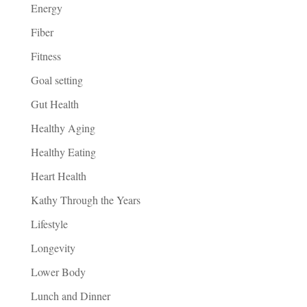
Energy
Fiber
Fitness
Goal setting
Gut Health
Healthy Aging
Healthy Eating
Heart Health
Kathy Through the Years
Lifestyle
Longevity
Lower Body
Lunch and Dinner