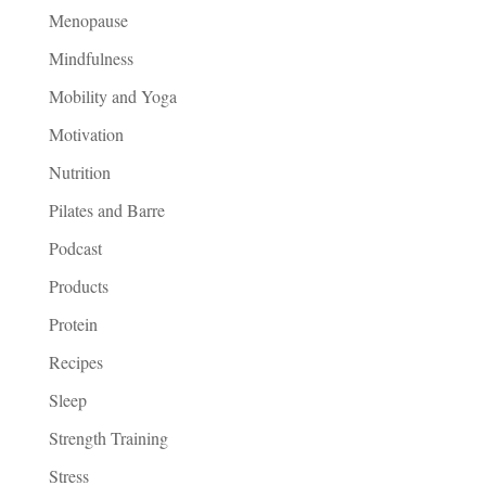
Menopause
Mindfulness
Mobility and Yoga
Motivation
Nutrition
Pilates and Barre
Podcast
Products
Protein
Recipes
Sleep
Strength Training
Stress