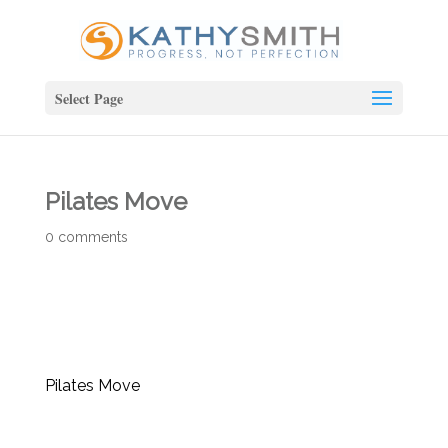
Select Page
Pilates Move
0 comments
Pilates Move