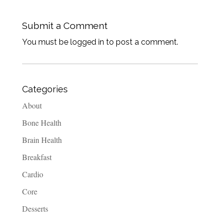
Submit a Comment
You must be logged in to post a comment.
Categories
About
Bone Health
Brain Health
Breakfast
Cardio
Core
Desserts