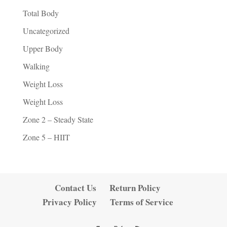
Total Body
Uncategorized
Upper Body
Walking
Weight Loss
Weight Loss
Zone 2 – Steady State
Zone 5 – HIIT
Contact Us
Return Policy
Privacy Policy
Terms of Service