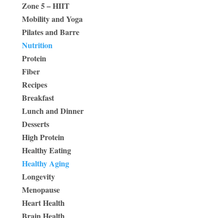
Zone 5 – HIIT
Mobility and Yoga
Pilates and Barre
Nutrition
Protein
Fiber
Recipes
Breakfast
Lunch and Dinner
Desserts
High Protein
Healthy Eating
Healthy Aging
Longevity
Menopause
Heart Health
Brain Health