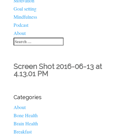
Motivation
Goal setting
Mindfulness
Podcast
About
Screen Shot 2016-06-13 at
4.13.01 PM
Categories
About
Bone Health
Brain Health
Breakfast