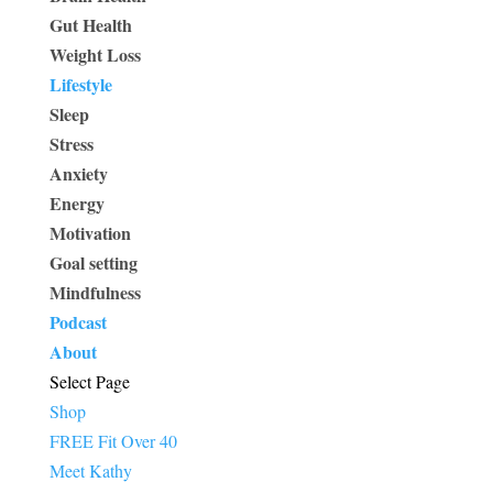
Gut Health
Weight Loss
Lifestyle
Sleep
Stress
Anxiety
Energy
Motivation
Goal setting
Mindfulness
Podcast
About
Select Page
Shop
FREE Fit Over 40
Meet Kathy