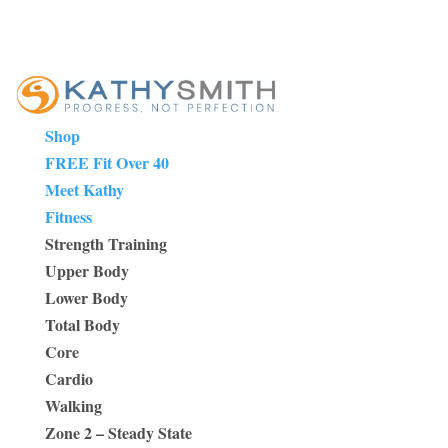
Shop
FREE Fit Over 40
Meet Kathy
Fitness
Strength Training
Upper Body
Lower Body
Total Body
Core
Cardio
Walking
Zone 2 – Steady State