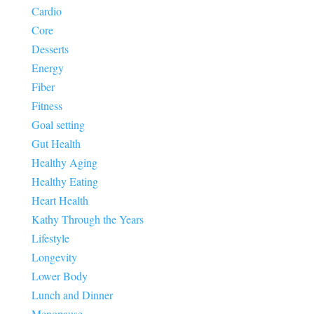
Cardio
Core
Desserts
Energy
Fiber
Fitness
Goal setting
Gut Health
Healthy Aging
Healthy Eating
Heart Health
Kathy Through the Years
Lifestyle
Longevity
Lower Body
Lunch and Dinner
Menopause