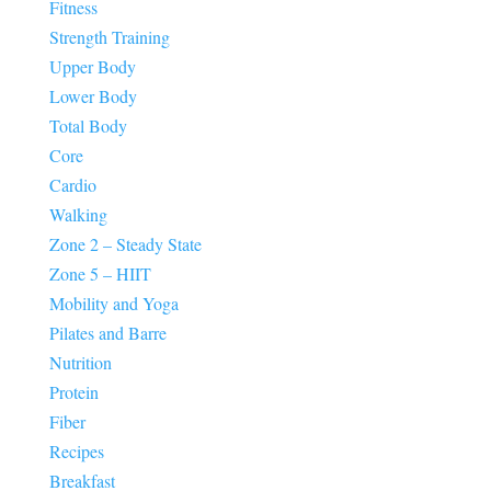
Fitness
Strength Training
Upper Body
Lower Body
Total Body
Core
Cardio
Walking
Zone 2 – Steady State
Zone 5 – HIIT
Mobility and Yoga
Pilates and Barre
Nutrition
Protein
Fiber
Recipes
Breakfast