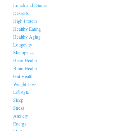
Lunch and Dinner
Desserts
High Protein
Healthy Eating
Healthy Aging
Longevity
Menopause
Heart Health
Brain Health
Gut Health
Weight Loss
Lifestyle
Sleep
Stress
Anxiety
Energy