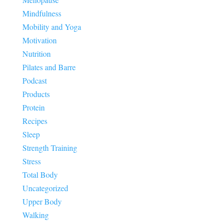
Mindfulness
Mobility and Yoga
Motivation
Nutrition
Pilates and Barre
Podcast
Products
Protein
Recipes
Sleep
Strength Training
Stress
Total Body
Uncategorized
Upper Body
Walking