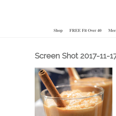
Shop
FREE Fit Over 40
Mee
Screen Shot 2017-11-17