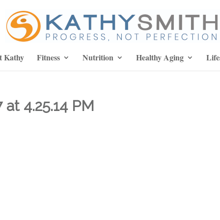
t Kathy
Fitness
Nutrition
Healthy Aging
Life
 at 4.25.14 PM