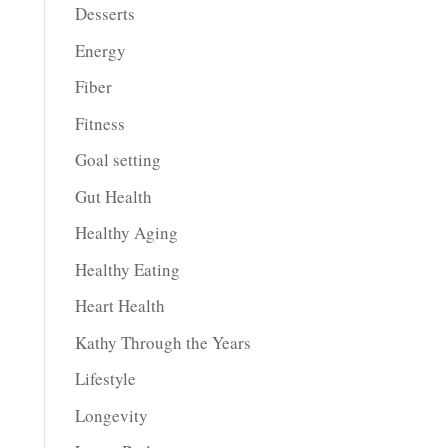
Desserts
Energy
Fiber
Fitness
Goal setting
Gut Health
Healthy Aging
Healthy Eating
Heart Health
Kathy Through the Years
Lifestyle
Longevity