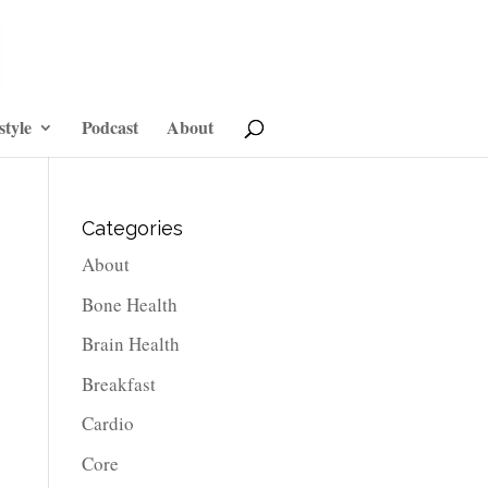
style
Podcast
About
Categories
About
Bone Health
Brain Health
Breakfast
Cardio
Core