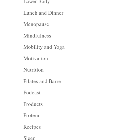
Lower Body
Lunch and Dinner
Menopause
Mindfulness
Mobility and Yoga
Motivation
Nutrition
Pilates and Barre
Podcast
Products
Protein
Recipes
Sleep