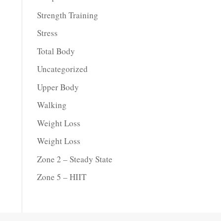
Strength Training
Stress
Total Body
Uncategorized
Upper Body
Walking
Weight Loss
Weight Loss
Zone 2 – Steady State
Zone 5 – HIIT