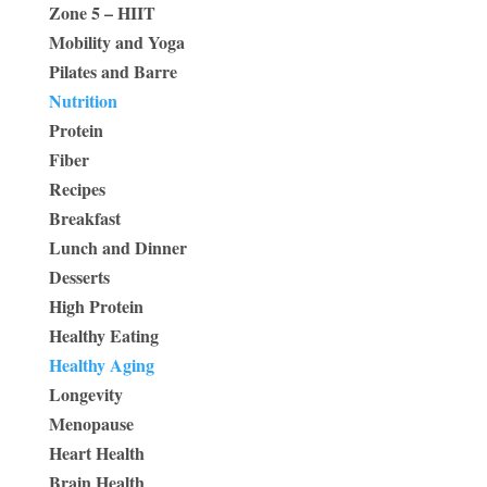
Zone 5 – HIIT
Mobility and Yoga
Pilates and Barre
Nutrition
Protein
Fiber
Recipes
Breakfast
Lunch and Dinner
Desserts
High Protein
Healthy Eating
Healthy Aging
Longevity
Menopause
Heart Health
Brain Health