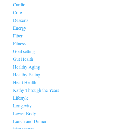
Cardio
Core
Desserts
Energy
Fiber
Fitness
Goal setting
Gut Health
Healthy Aging
Healthy Eating
Heart Health
Kathy Through the Years
Lifestyle
Longevity
Lower Body
Lunch and Dinner
Menopause