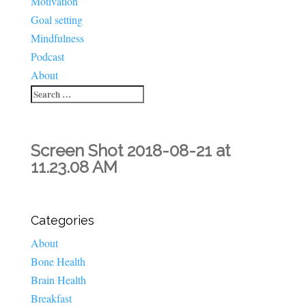
Motivation
Goal setting
Mindfulness
Podcast
About
Screen Shot 2018-08-21 at
11.23.08 AM
Categories
About
Bone Health
Brain Health
Breakfast