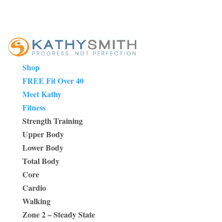
Shop
FREE Fit Over 40
Meet Kathy
Fitness
Strength Training
Upper Body
Lower Body
Total Body
Core
Cardio
Walking
Zone 2 – Steady State