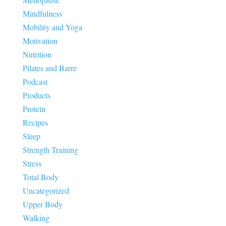
Mindfulness
Mobility and Yoga
Motivation
Nutrition
Pilates and Barre
Podcast
Products
Protein
Recipes
Sleep
Strength Training
Stress
Total Body
Uncategorized
Upper Body
Walking