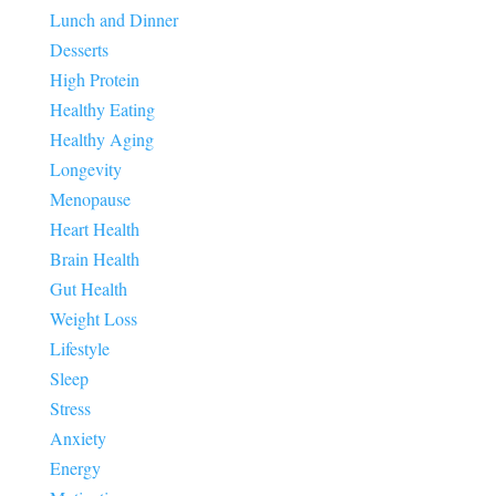
Lunch and Dinner
Desserts
High Protein
Healthy Eating
Healthy Aging
Longevity
Menopause
Heart Health
Brain Health
Gut Health
Weight Loss
Lifestyle
Sleep
Stress
Anxiety
Energy