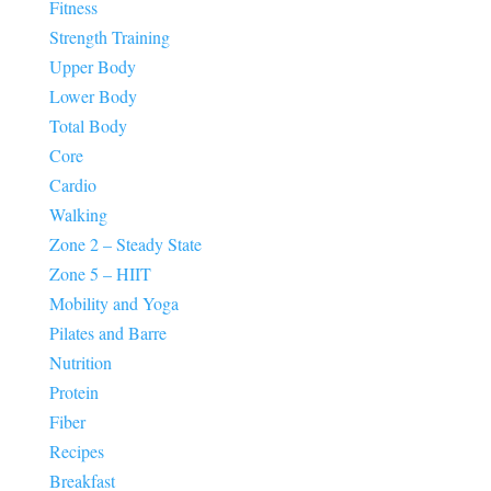
Fitness
Strength Training
Upper Body
Lower Body
Total Body
Core
Cardio
Walking
Zone 2 – Steady State
Zone 5 – HIIT
Mobility and Yoga
Pilates and Barre
Nutrition
Protein
Fiber
Recipes
Breakfast