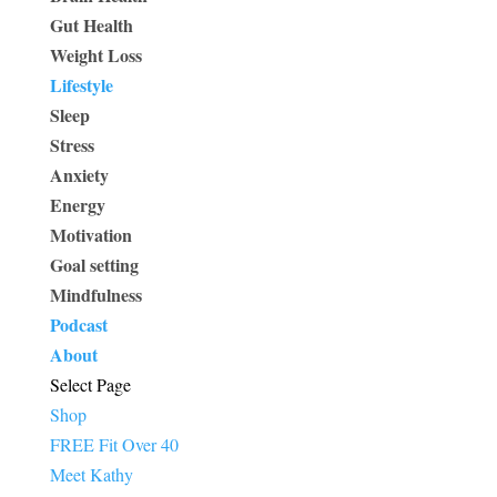
Gut Health
Weight Loss
Lifestyle
Sleep
Stress
Anxiety
Energy
Motivation
Goal setting
Mindfulness
Podcast
About
Select Page
Shop
FREE Fit Over 40
Meet Kathy