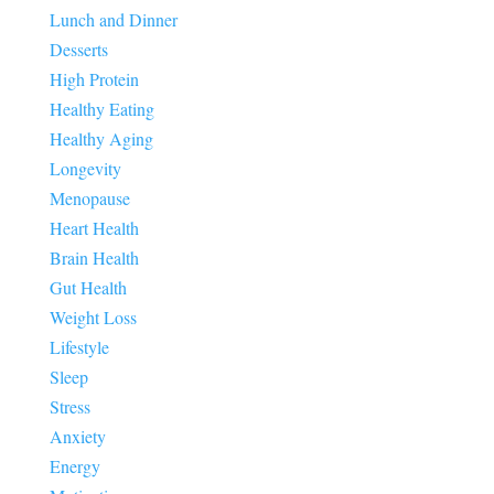
Lunch and Dinner
Desserts
High Protein
Healthy Eating
Healthy Aging
Longevity
Menopause
Heart Health
Brain Health
Gut Health
Weight Loss
Lifestyle
Sleep
Stress
Anxiety
Energy