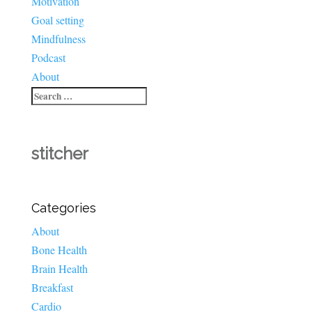
Motivation
Goal setting
Mindfulness
Podcast
About
stitcher
Categories
About
Bone Health
Brain Health
Breakfast
Cardio