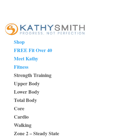
Shop
FREE Fit Over 40
Meet Kathy
Fitness
Strength Training
Upper Body
Lower Body
Total Body
Core
Cardio
Walking
Zone 2 – Steady State