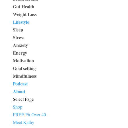
Gut Health
Weight Loss
Lifestyle
Sleep
Stress
Anxiety
Energy
Motivation
Goal setting
Mindfulness
Podcast
About
Select Page
Shop
FREE Fit Over 40
Meet Kathy