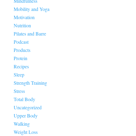
Mindfulness
Mobility and Yoga
Motivation
Nutrition
Pilates and Barre
Podcast
Products
Protein
Recipes
Sleep
Strength Training
Stress
Total Body
Uncategorized
Upper Body
Walking
Weight Loss