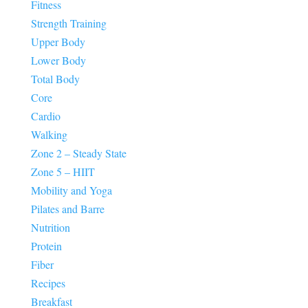
Fitness
Strength Training
Upper Body
Lower Body
Total Body
Core
Cardio
Walking
Zone 2 – Steady State
Zone 5 – HIIT
Mobility and Yoga
Pilates and Barre
Nutrition
Protein
Fiber
Recipes
Breakfast