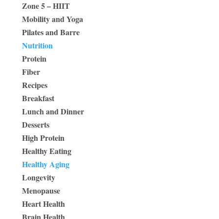
Zone 5 – HIIT
Mobility and Yoga
Pilates and Barre
Nutrition
Protein
Fiber
Recipes
Breakfast
Lunch and Dinner
Desserts
High Protein
Healthy Eating
Healthy Aging
Longevity
Menopause
Heart Health
Brain Health