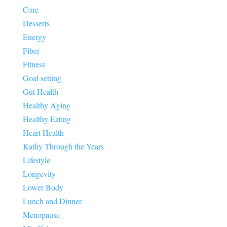
Core
Desserts
Energy
Fiber
Fitness
Goal setting
Gut Health
Healthy Aging
Healthy Eating
Heart Health
Kathy Through the Years
Lifestyle
Longevity
Lower Body
Lunch and Dinner
Menopause