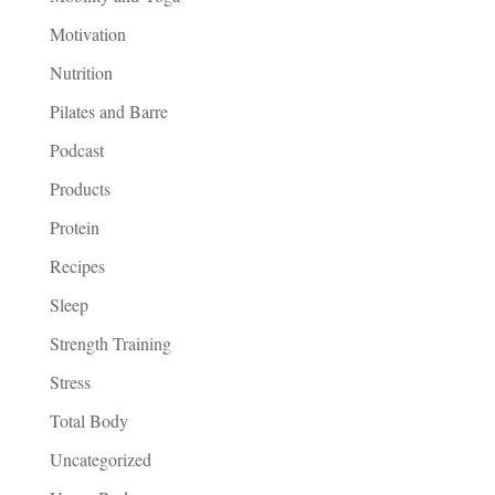
Motivation
Nutrition
Pilates and Barre
Podcast
Products
Protein
Recipes
Sleep
Strength Training
Stress
Total Body
Uncategorized