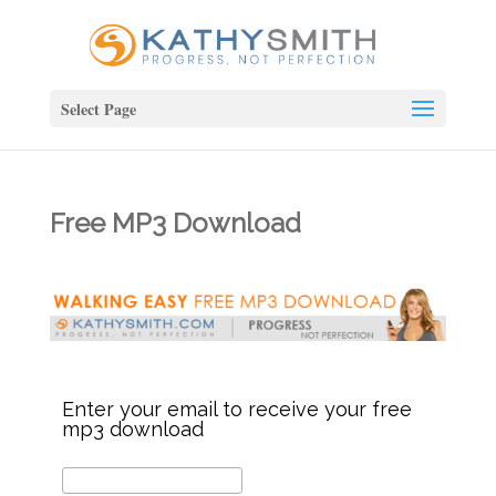
Select Page
Free MP3 Download
Enter your email to receive your free
mp3 download