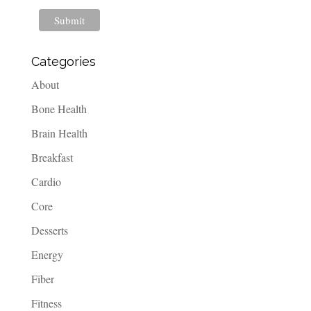
Categories
About
Bone Health
Brain Health
Breakfast
Cardio
Core
Desserts
Energy
Fiber
Fitness