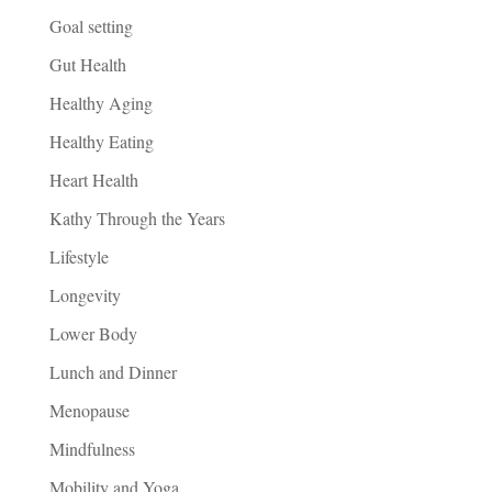
Goal setting
Gut Health
Healthy Aging
Healthy Eating
Heart Health
Kathy Through the Years
Lifestyle
Longevity
Lower Body
Lunch and Dinner
Menopause
Mindfulness
Mobility and Yoga