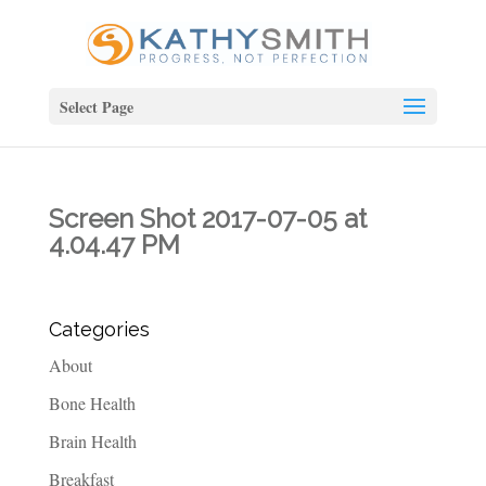
Select Page
Screen Shot 2017-07-05 at
4.04.47 PM
Categories
About
Bone Health
Brain Health
Breakfast