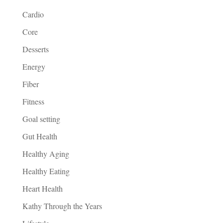
Cardio
Core
Desserts
Energy
Fiber
Fitness
Goal setting
Gut Health
Healthy Aging
Healthy Eating
Heart Health
Kathy Through the Years