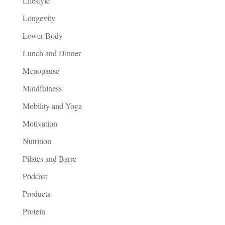
Lifestyle
Longevity
Lower Body
Lunch and Dinner
Menopause
Mindfulness
Mobility and Yoga
Motivation
Nutrition
Pilates and Barre
Podcast
Products
Protein