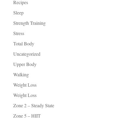
Recipes
Sleep
Strength Training
Stress
Total Body
Uncategorized
Upper Body
Walking
Weight Loss
Weight Loss
Zone 2 – Steady State
Zone 5 – HIIT