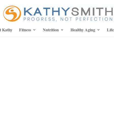
t Kathy
Fitness
Nutrition
Healthy Aging
Life