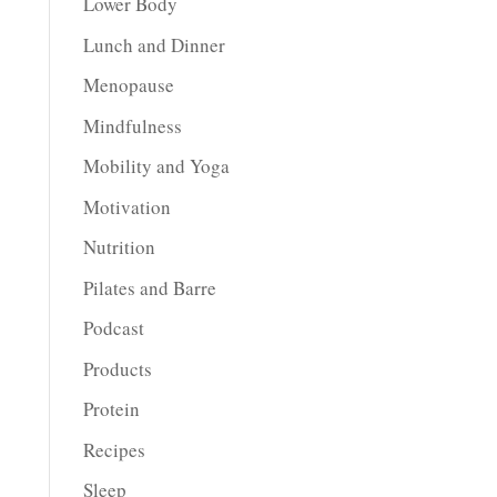
Lower Body
Lunch and Dinner
Menopause
Mindfulness
Mobility and Yoga
Motivation
Nutrition
Pilates and Barre
Podcast
Products
Protein
Recipes
Sleep