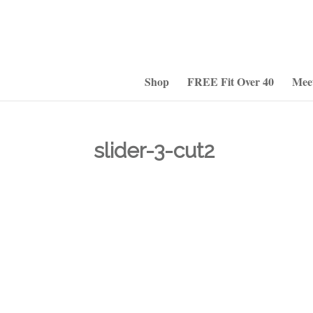
Shop
FREE Fit Over 40
Mee
slider-3-cut2