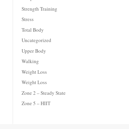
Strength Training
Stress
Total Body
Uncategorized
Upper Body
Walking
Weight Loss
Weight Loss
Zone 2 – Steady State
Zone 5 – HIIT