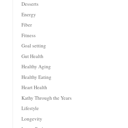
Desserts
Energy
Fiber
Fitness
Goal setting
Gut Health
Healthy Aging
Healthy Eating
Heart Health
Kathy Through the Years
Lifestyle
Longevity