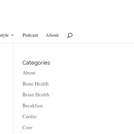
style
Podcast
About
Categories
About
Bone Health
Brain Health
Breakfast
Cardio
Core