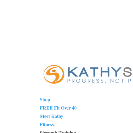
Shop
FREE Fit Over 40
Meet Kathy
Fitness
Strength Training