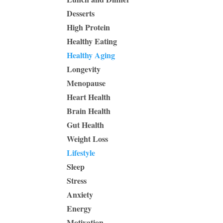
Desserts
High Protein
Healthy Eating
Healthy Aging
Longevity
Menopause
Heart Health
Brain Health
Gut Health
Weight Loss
Lifestyle
Sleep
Stress
Anxiety
Energy
Motivation