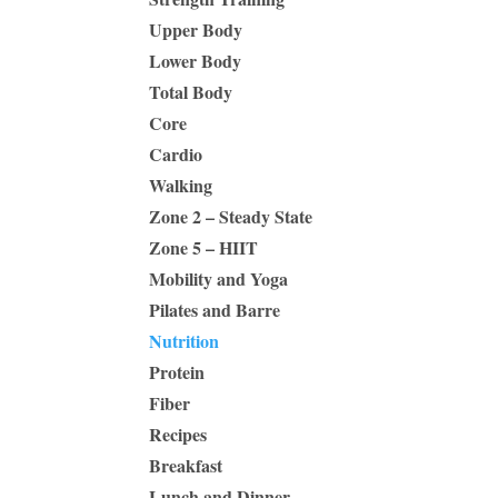
Upper Body
Lower Body
Total Body
Core
Cardio
Walking
Zone 2 – Steady State
Zone 5 – HIIT
Mobility and Yoga
Pilates and Barre
Nutrition
Protein
Fiber
Recipes
Breakfast
Lunch and Dinner