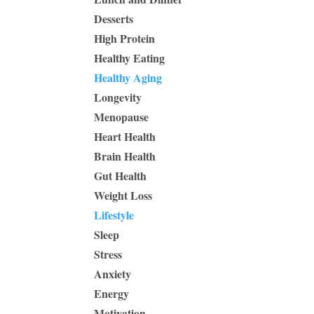
Desserts
High Protein
Healthy Eating
Healthy Aging
Longevity
Menopause
Heart Health
Brain Health
Gut Health
Weight Loss
Lifestyle
Sleep
Stress
Anxiety
Energy
Motivation