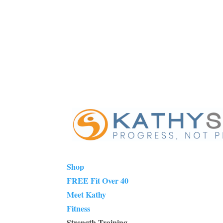
Shop
FREE Fit Over 40
Meet Kathy
Fitness
Strength Training