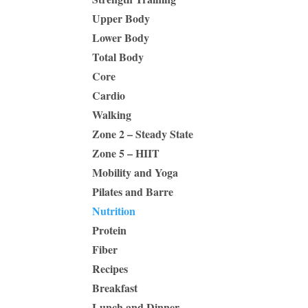
Upper Body
Lower Body
Total Body
Core
Cardio
Walking
Zone 2 – Steady State
Zone 5 – HIIT
Mobility and Yoga
Pilates and Barre
Nutrition
Protein
Fiber
Recipes
Breakfast
Lunch and Dinner