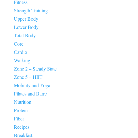
Fitness
Strength Training
Upper Body
Lower Body
Total Body
Core
Cardio
Walking
Zone 2 – Steady State
Zone 5 – HIIT
Mobility and Yoga
Pilates and Barre
Nutrition
Protein
Fiber
Recipes
Breakfast