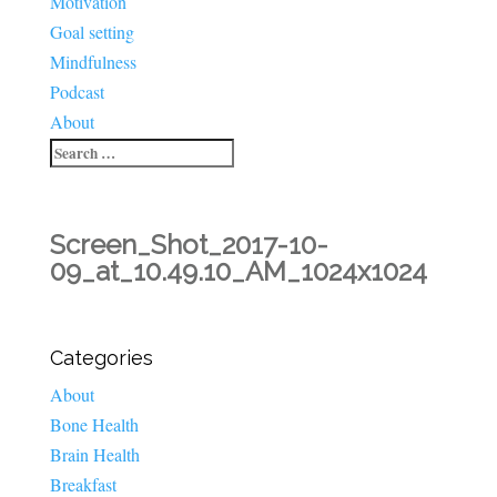
Motivation
Goal setting
Mindfulness
Podcast
About
Screen_Shot_2017-10-
09_at_10.49.10_AM_1024x1024
Categories
About
Bone Health
Brain Health
Breakfast