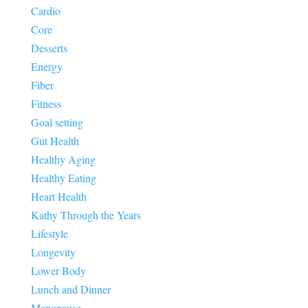
Cardio
Core
Desserts
Energy
Fiber
Fitness
Goal setting
Gut Health
Healthy Aging
Healthy Eating
Heart Health
Kathy Through the Years
Lifestyle
Longevity
Lower Body
Lunch and Dinner
Menopause