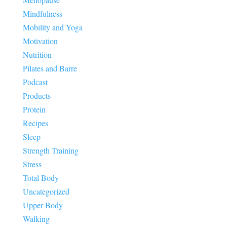
Mindfulness
Mobility and Yoga
Motivation
Nutrition
Pilates and Barre
Podcast
Products
Protein
Recipes
Sleep
Strength Training
Stress
Total Body
Uncategorized
Upper Body
Walking