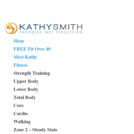
Shop
FREE Fit Over 40
Meet Kathy
Fitness
Strength Training
Upper Body
Lower Body
Total Body
Core
Cardio
Walking
Zone 2 – Steady State