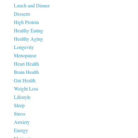
Lunch and Dinner
Desserts
High Protein
Healthy Eating
Healthy Aging
Longevity
Menopause
Heart Health
Brain Health
Gut Health
Weight Loss
Lifestyle
Sleep
Stress
Anxiety
Energy