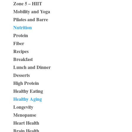
Zone 5 – HIIT
Mobility and Yoga
Pilates and Barre
Nutrition
Protein
Fiber
Recipes
Breakfast
Lunch and Dinner
Desserts
High Protein
Healthy Eating
Healthy Aging
Longevity
Menopause
Heart Health
Brain Health