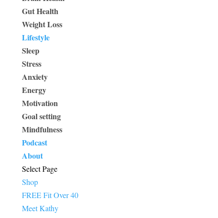
Gut Health
Weight Loss
Lifestyle
Sleep
Stress
Anxiety
Energy
Motivation
Goal setting
Mindfulness
Podcast
About
Select Page
Shop
FREE Fit Over 40
Meet Kathy