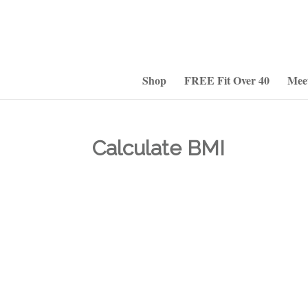
Shop
FREE Fit Over 40
Mee
Calculate BMI