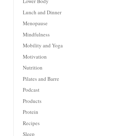
Lower Body
Lunch and Dinner
Menopause
Mindfulness
Mobility and Yoga
Motivation
Nutrition
Pilates and Barre
Podcast
Products
Protein
Recipes
Sleep