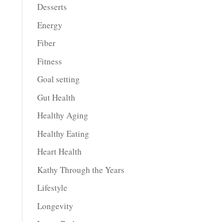
Desserts
Energy
Fiber
Fitness
Goal setting
Gut Health
Healthy Aging
Healthy Eating
Heart Health
Kathy Through the Years
Lifestyle
Longevity