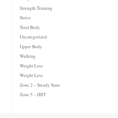
Strength Training
Stress
Total Body
Uncategorized
Upper Body
Walking
Weight Loss
Weight Loss
Zone 2 – Steady State
Zone 5 – HIIT