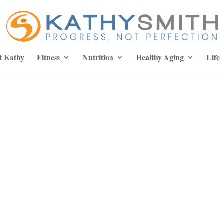
t Kathy
Fitness
Nutrition
Healthy Aging
Life