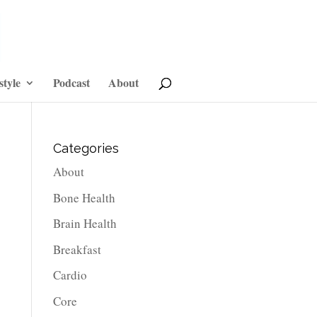
style
Podcast
About
Categories
About
Bone Health
Brain Health
Breakfast
Cardio
Core