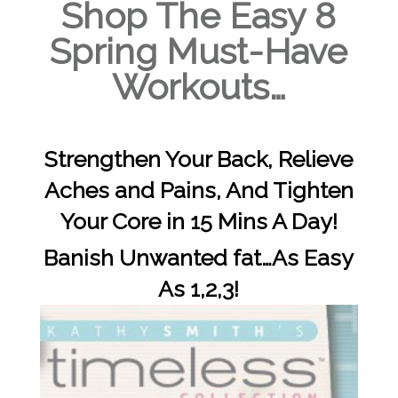
Shop The Easy 8
Spring Must-Have
Workouts…
Strengthen Your Back, Relieve
Aches and Pains, And Tighten
Your Core in 15 Mins A Day!
Banish Unwanted fat…As Easy
As 1,2,3!