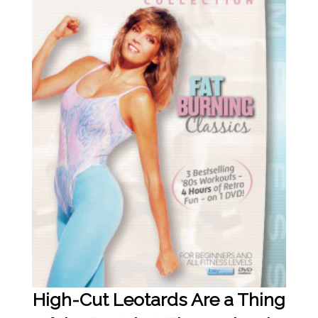
High-Cut Leotards Are a Thing