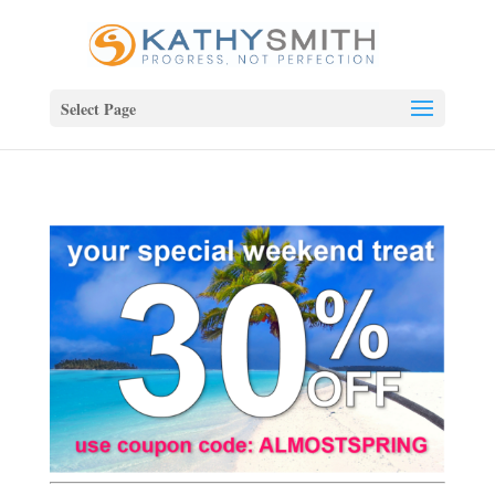
Select Page