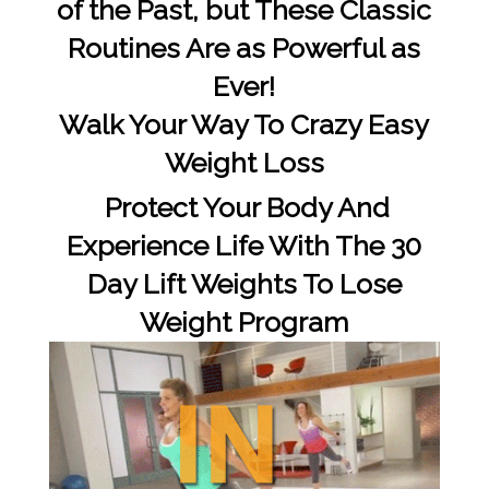
of the Past, but These Classic
Routines Are as Powerful as
Ever!
Walk Your Way To Crazy Easy
Weight Loss
Protect Your Body And
Experience Life With The 30
Day Lift Weights To Lose
Weight Program