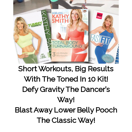
Short Workouts, Big Results
With The Toned In 10 Kit!
Defy Gravity The Dancer’s
Way!
Blast Away Lower Belly Pooch
The Classic Way!