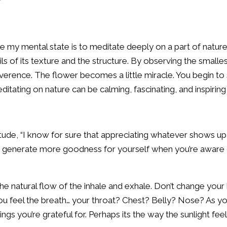
 my mental state is to meditate deeply on a part of nature
ils of its texture and the structure. By observing the smalle
verence. The flower becomes a little miracle. You begin to
Meditating on nature can be calming, fascinating, and inspiring 
tude, “I know for sure that appreciating whatever shows up 
nd generate more goodness for yourself when you’re aware 
he natural flow of the inhale and exhale. Don’t change your 
ou feel the breath… your throat? Chest? Belly? Nose? As you
hings you’re grateful for. Perhaps its the way the sunlight fe