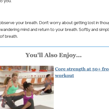
to you.
nd observe your breath. Don’t worry about getting lost in th
wandering mind and return to your breath. Softly and simply
 of breath.