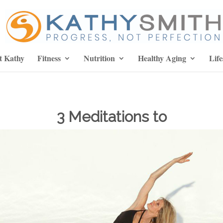
t Kathy
Fitness
Nutrition
Healthy Aging
Life
3 Meditations to