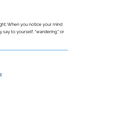
ought. When you notice your mind
 say to yourself, “wandering,” or