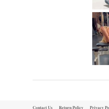
Contact Us
Return Policy
Privacy Po