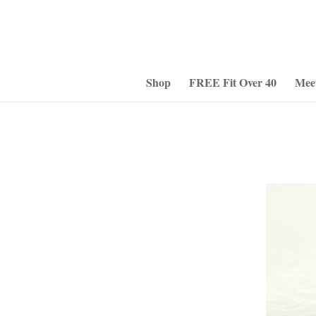
Shop
FREE Fit Over 40
Mee