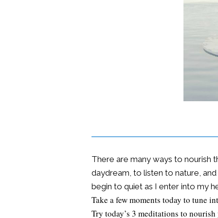
There are many ways to nourish the
daydream, to listen to nature, and 
begin to quiet as I enter into my he
Take a few moments today to tune int
Try today’s 3 meditations to nourish