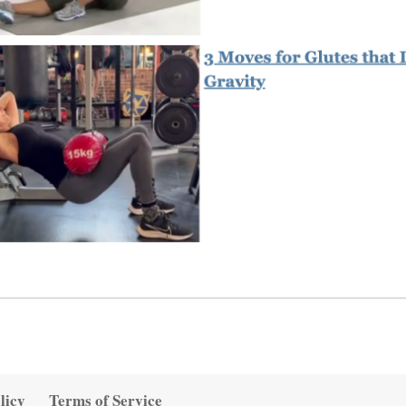
licy
Terms of Service