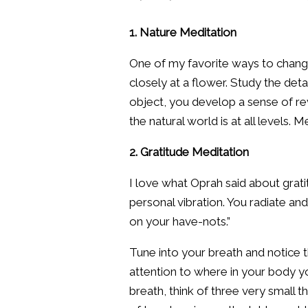
1. Nature Meditation
One of my favorite ways to change
closely at a flower. Study the deta
object, you develop a sense of re
the natural world is at all levels. 
2. Gratitude Meditation
I love what Oprah said about grati
personal vibration. You radiate a
on your have-nots.”
Tune into your breath and notice t
attention to where in your body y
breath, think of three very small t