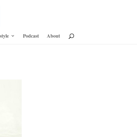
style
Podcast
About