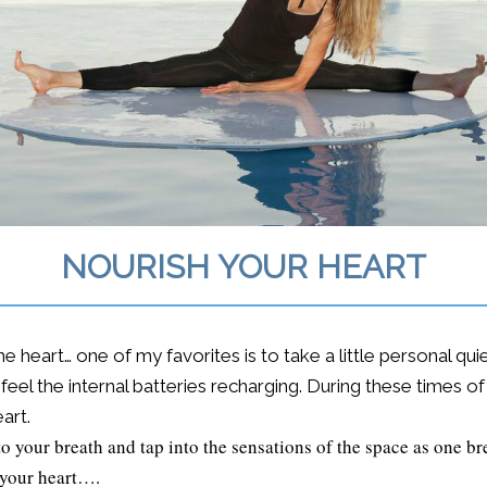
NOURISH YOUR HEART
 heart… one of my favorites is to take a little personal qu
feel the internal batteries recharging. During these times o
art.
o your breath and tap into the sensations of the space as one br
 your heart….