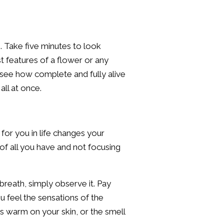
. Take five minutes to look
st features of a flower or any
 see how complete and fully alive
all at once.
for you in life changes your
of all you have and not focusing
breath, simply observe it. Pay
 feel the sensations of the
els warm on your skin, or the smell