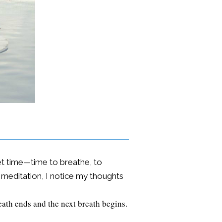
iet time—time to breathe, to
f meditation, I notice my thoughts
eath ends and the next breath begins.