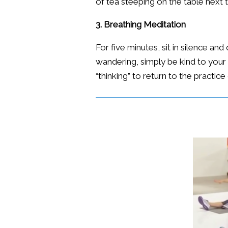
of tea steeping on the table next 
3. Breathing Meditation
For five minutes, sit in silence a
wandering, simply be kind to your 
“thinking” to return to the practice