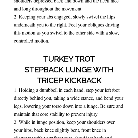
shoulders depressed back and down and the neck nice
and long throughout the movement.
Keeping your abs engaged, slowly swivel the hips
underneath you to the right. Feel your obliques driving
this motion as you swivel to the other side with a slow,
controlled motion.
TURKEY TROT
STEPBACK LUNGE WITH
TRICEP KICKBACK
Holding a dumbbell in each hand, step your left foot
directly behind you, taking a wide stance, and bend your
legs, lowering your torso down into a lunge. Be sure and
maintain that core stability to prevent injury.
While in lunge position, keep your shoulders over
your hips, back knee slightly bent, front knee in
alignment with your front toes, shoulders back and