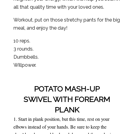
all that quality time with your loved ones.
Workout, put on those stretchy pants for the big
meal, and enjoy the day!
10 reps.
3 rounds.
Dumbbells.
Willpower.
POTATO MASH-UP
SWIVEL WITH FOREARM
PLANK
Start in plank position, but this time, rest on your
elbows instead of your hands. Be sure to keep the