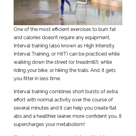
One of the most efficient exercises to burn fat
and calories doesn’t require any equipment.
Interval training (also known as High Intensity
Interval Training, or HIIT) can be practiced while
walking down the street (or treadmill!), while
riding your bike, or hiking the trails. And, it gets
you fitter in less time.
Interval training combines short bursts of extra
effort with normal activity over the course of
several minutes and it can help you create flat
abs and a healthier, leaner, more confident you. It
supercharges your metabolism!