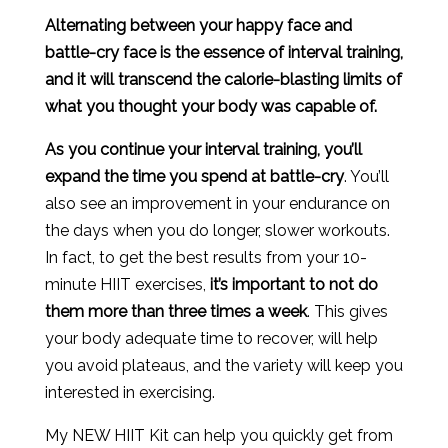
Alternating between your happy face and
battle-cry face is the essence of interval training,
and it will transcend the calorie-blasting limits of
what you thought your body was capable of.
As you continue your interval training, you’ll
expand the time you spend at battle-cry
. You’ll
also see an improvement in your endurance on
the days when you do longer, slower workouts.
In fact, to get the best results from your 10-
minute HIIT exercises,
it’s important to not do
them more than three times a week
. This gives
your body adequate time to recover, will help
you avoid plateaus, and the variety will keep you
interested in exercising.
My NEW HIIT Kit can help you quickly get from