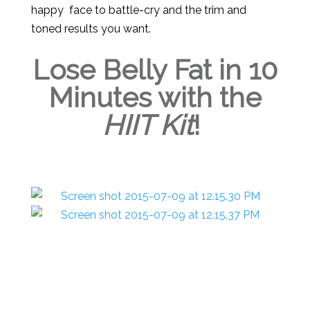
happy face to battle-cry and the trim and
toned results you want.
Lose Belly Fat in 10
Minutes with the
HIIT Kit
!