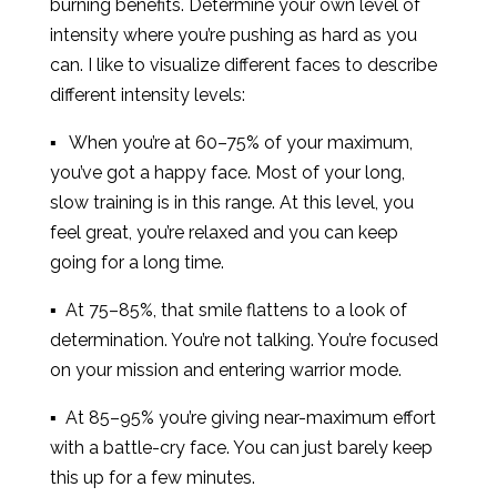
burning benefits. Determine your own level of
intensity where you’re pushing as hard as you
can. I like to visualize different faces to describe
different intensity levels:
▪ When you’re at 60–75% of your maximum,
you’ve got a happy face. Most of your long,
slow training is in this range. At this level, you
feel great, you’re relaxed and you can keep
going for a long time.
▪ At 75–85%, that smile flattens to a look of
determination. You’re not talking. You’re focused
on your mission and entering warrior mode.
▪ At 85–95% you’re giving near-maximum effort
with a battle-cry face. You can just barely keep
this up for a few minutes.