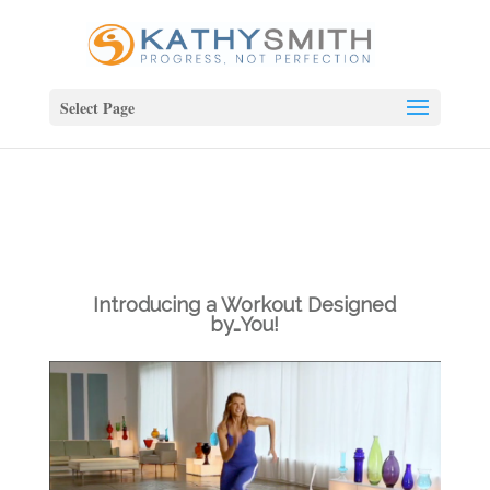
Select Page
Introducing a Workout Designed
by…You!