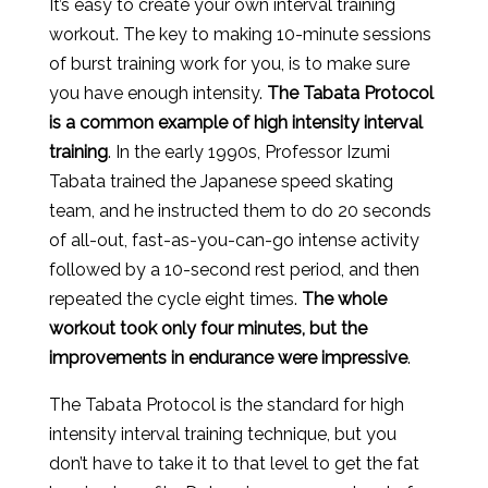
It’s easy to create your own interval training
workout. The key to making 10-minute sessions
of burst training work for you, is to make sure
you have enough intensity.
The Tabata Protocol
is a common example of high intensity interval
training
. In the early 1990s, Professor Izumi
Tabata trained the Japanese speed skating
team, and he instructed them to do 20 seconds
of all-out, fast-as-you-can-go intense activity
followed by a 10-second rest period, and then
repeated the cycle eight times.
The whole
workout took only four minutes, but the
improvements in endurance were impressive
.
The Tabata Protocol is the standard for high
intensity interval training technique, but you
don’t have to take it to that level to get the fat