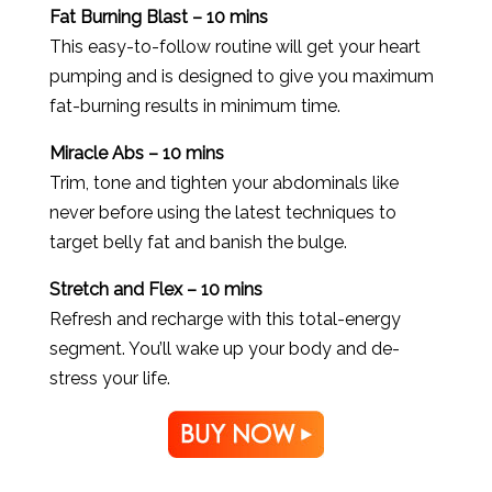
Fat Burning Blast – 10 mins
This easy-to-follow routine will get your heart
pumping and is designed to give you maximum
fat-burning results in minimum time.
Miracle Abs – 10 mins
Trim, tone and tighten your abdominals like
never before using the latest techniques to
target belly fat and banish the bulge.
Stretch and Flex – 10 mins
Refresh and recharge with this total-energy
segment. You’ll wake up your body and de-
stress your life.