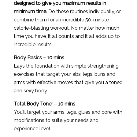
designed to give you maximum results in
minimum time.
Do these routines individually, or
combine them for an incredible 50-minute
calorie-blasting workout. No matter how much
time you have, it all counts and it all adds up to
incredible results.
Body Basics – 10 mins
Lays the foundation with simple strengthening
exercises that target your abs, legs, buns and
arms with effective moves that give you a toned
and sexy body.
Total Body Toner – 10 mins
You’ll target your arms, legs, glues and core with
modifications to suite your needs and
experience level.