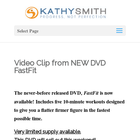
Select Page
Video Clip from NEW DVD
FastFit
The never-before released DVD,
is now
FastFit
available! Includes five 10-minute workouts designed
to give you a flatter firmer figure in the fastest
possible time.
Very limited supply available.