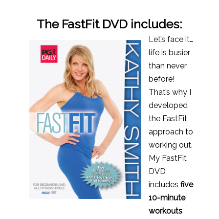
The FastFit DVD includes:
Let’s face it…
life is busier
than never
before!
That’s why I
developed
the FastFit
approach to
working out.
My FastFit
DVD
includes
five
10-minute
workouts