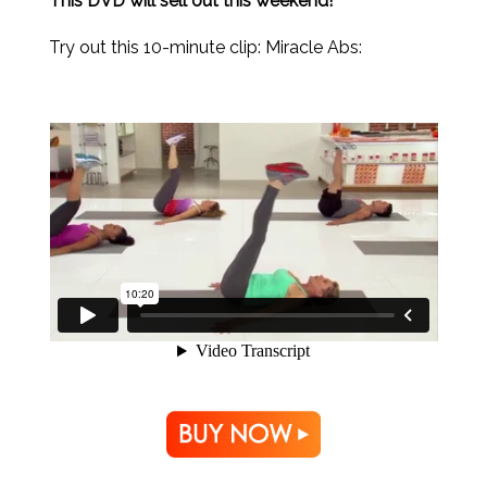
This DVD will sell out this weekend!
Try out this 10-minute clip: Miracle Abs: