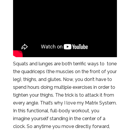
Squats and lunges are both terrific ways to tone
the quadriceps (the muscles on the front of your
leg), thighs, and glutes. Now, you don’t have to
spend hours doing multiple exercises in order to
tighten your thighs. The trick is to attack it from
every angle. That’s why I love my Matrix System.
In this functional, full-body workout, you
imagine yourself standing in the center of a
clock. So anytime you move directly forward,