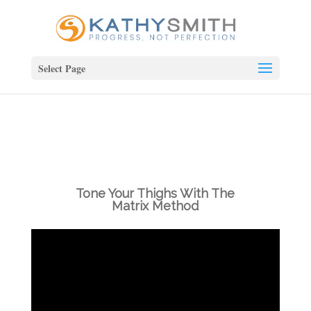
Select Page
Tone Your Thighs With The
Matrix Method