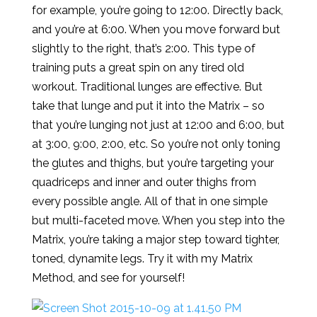
for example, you’re going to 12:00. Directly back,
and you’re at 6:00. When you move forward but
slightly to the right, that’s 2:00. This type of
training puts a great spin on any tired old
workout. Traditional lunges are effective. But
take that lunge and put it into the Matrix – so
that you’re lunging not just at 12:00 and 6:00, but
at 3:00, 9:00, 2:00, etc. So you’re not only toning
the glutes and thighs, but you’re targeting your
quadriceps and inner and outer thighs from
every possible angle. All of that in one simple
but multi-faceted move. When you step into the
Matrix, you’re taking a major step toward tighter,
toned, dynamite legs. Try it with my Matrix
Method, and see for yourself!