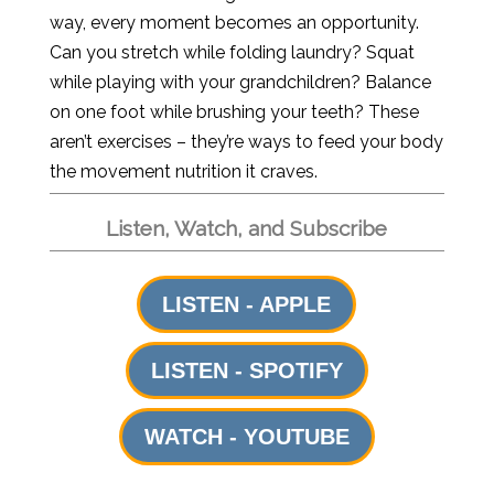
way, every moment becomes an opportunity.
Can you stretch while folding laundry? Squat
while playing with your grandchildren? Balance
on one foot while brushing your teeth? These
aren’t exercises – they’re ways to feed your body
the movement nutrition it craves.
Listen, Watch, and Subscribe
LISTEN - APPLE
LISTEN - SPOTIFY
WATCH - YOUTUBE