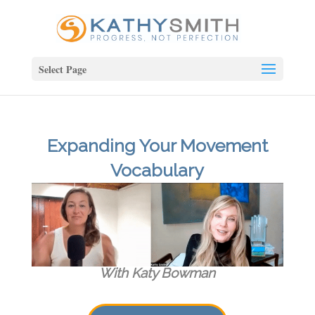
Select Page
Expanding Your Movement
Vocabulary
With Katy Bowman