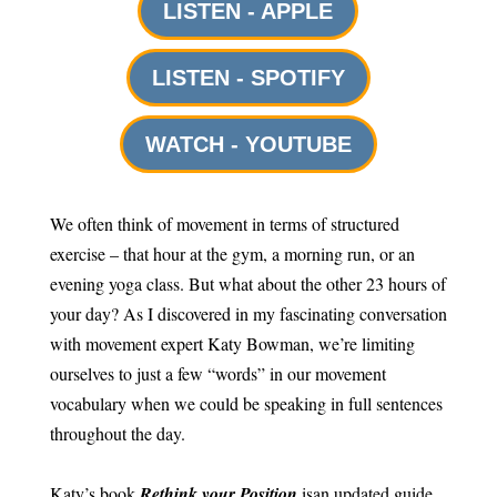
LISTEN - APPLE
LISTEN - SPOTIFY
WATCH - YOUTUBE
We often think of movement in terms of structured
exercise – that hour at the gym, a morning run, or an
evening yoga class. But what about the other 23 hours of
your day? As I discovered in my fascinating conversation
with movement expert Katy Bowman, we’re limiting
ourselves to just a few “words” in our movement
vocabulary when we could be speaking in full sentences
throughout the day.
Katy’s book
Rethink your Position
is
an updated guide