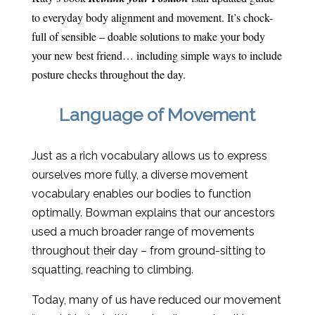
to everyday body alignment and movement. It’s chock-
full of sensible – doable solutions to make your body
your new best friend… including simple ways to include
posture checks throughout the day.
Language of Movement
Just as a rich vocabulary allows us to express
ourselves more fully, a diverse movement
vocabulary enables our bodies to function
optimally. Bowman explains that our ancestors
used a much broader range of movements
throughout their day – from ground-sitting to
squatting, reaching to climbing.
Today, many of us have reduced our movement