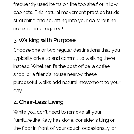
frequently used items on the top shelf or in low
cabinets. This natural movement practice builds
stretching and squatting into your daily routine –
no extra time required!
3. Walking with Purpose
Choose one or two regular destinations that you
typically drive to and commit to walking there
instead. Whether it’s the post office, a coffee
shop, or a friend’s house nearby, these
purposeful walks add natural movement to your
day.
4. Chair-Less Living
While you don’t need to remove all your
furniture like
Katy
has done, consider sitting on
the floor in front of your couch occasionally, or