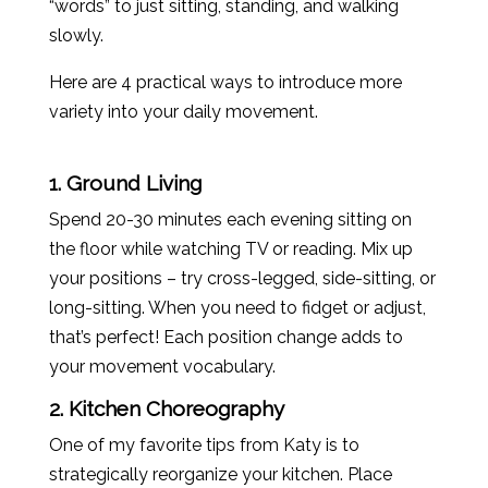
“words” to just sitting, standing, and walking
slowly.
Here are 4 practical ways to introduce more
variety into your daily movement.
1. Ground Living
Spend 20-30 minutes each evening sitting on
the floor while watching TV or reading. Mix up
your positions – try cross-legged, side-sitting, or
long-sitting. When you need to fidget or adjust,
that’s perfect! Each position change adds to
your movement vocabulary.
2. Kitchen Choreography
One of my favorite tips from
Katy
is to
strategically reorganize your kitchen. Place