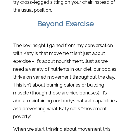
try cross-legged sitting on your chair instead of
the usual position.
Beyond Exercise
The key insight I gained from my conversation
with Katy is that movement isn’t just about
exercise – it’s about nourishment. Just as we
need a variety of nutrients in our diet, our bodies
thrive on varied movement throughout the day.
This isn’t about burning calories or building
muscle (though those are nice bonuses). It’s
about maintaining our body’s natural capabilities
and preventing what Katy calls “movement
poverty.”
When we start thinking about movement this