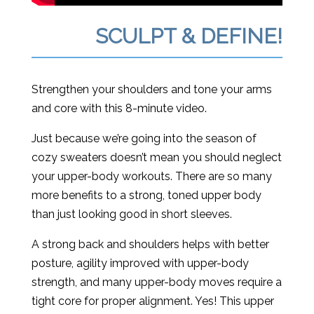
SCULPT & DEFINE!
Strengthen your shoulders and tone your arms
and core with this 8-minute video.
Just because we’re going into the season of
cozy sweaters doesn’t mean you should neglect
your upper-body workouts. There are so many
more benefits to a strong, toned upper body
than just looking good in short sleeves.
A strong back and shoulders helps with better
posture, agility improved with upper-body
strength, and many upper-body moves require a
tight core for proper alignment. Yes! This upper