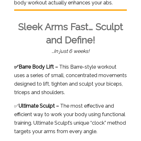
body workout actually enhances your abs.
Sleek Arms Fast… Sculpt
and Define!
…In just 6 weeks!
✅
Barre Body Lift –
This Barre-style workout
uses a series of small, concentrated movements
designed to lift, tighten and sculpt your biceps,
triceps and shoulders.
✅
Ultimate Sculpt –
The most effective and
efficient way to work your body using functional
training. Ultimate Sculpt’s unique “clock” method
targets your arms from every angle.