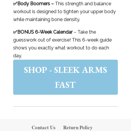
✅Body Boomers –
This strength and balance
workout is designed to tighten your upper body
while maintaining bone density.
✅BONUS 6-Week Calendar
– Take the
guesswork out of exercise! This 6-week guide
shows you exactly what workout to do each
day.
SHOP - SLEEK ARMS
FAST
Contact Us
Return Policy