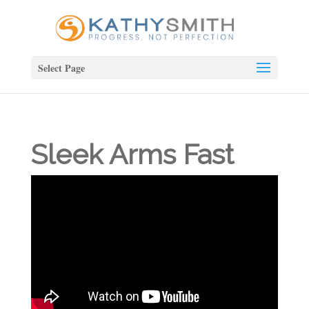
Select Page
Sleek Arms Fast