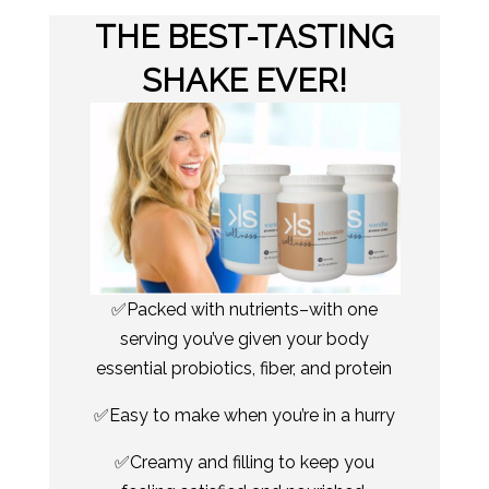
THE BEST-TASTING
SHAKE EVER!
✅Packed with nutrients–with one
serving you’ve given your body
essential probiotics, fiber, and protein
✅Easy to make when you’re in a hurry
✅Creamy and filling to keep you