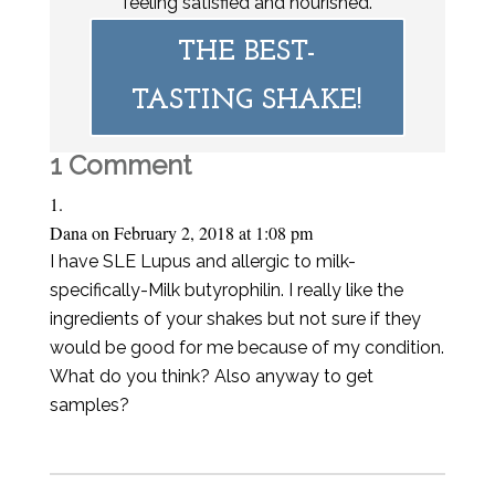
feeling satisfied and nourished.
THE BEST-
TASTING SHAKE!
1 Comment
Dana
on February 2, 2018 at 1:08 pm
I have SLE Lupus and allergic to milk-
specifically-Milk butyrophilin. I really like the
ingredients of your shakes but not sure if they
would be good for me because of my condition.
What do you think? Also anyway to get
samples?