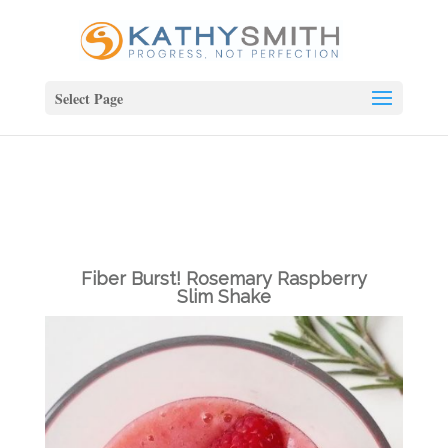
Select Page
Fiber Burst! Rosemary Raspberry
Slim Shake