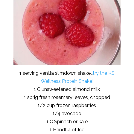
1 serving vanilla slimdown shake…
try the KS
Wellness Protein Shake!
1 C unsweetened almond milk
1 sprig fresh rosemary leaves, chopped
1/2 cup frozen raspberries
1/4 avocado
1 C Spinach or kale
1 Handful of Ice