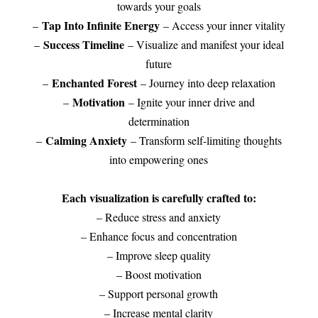
towards your goals
Tap Into Infinite Energy
–
– Access your inner vitality
Success Timeline
–
– Visualize and manifest your ideal
future
Enchanted Forest
–
– Journey into deep relaxation
Motivation
–
– Ignite your inner drive and
determination
Calming Anxiety
–
– Transform self-limiting thoughts
into empowering ones
Each visualization is carefully crafted to:
– Reduce stress and anxiety
– Enhance focus and concentration
– Improve sleep quality
– Boost motivation
– Support personal growth
– Increase mental clarity