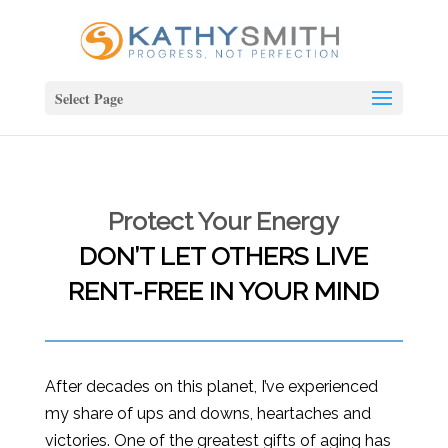
Select Page
Protect Your Energy
DON’T LET OTHERS LIVE
RENT-FREE IN YOUR MIND
After decades on this planet, I’ve experienced
my share of ups and downs, heartaches and
victories. One of the greatest gifts of aging has