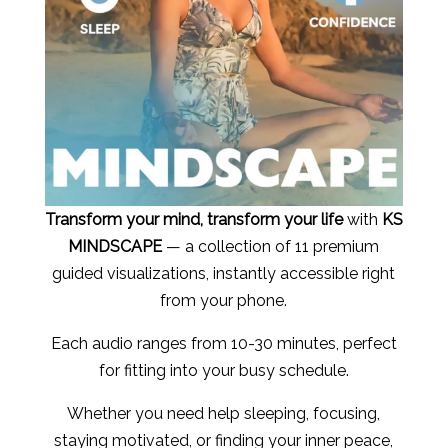
Transform your mind, transform your life
with
KS
MINDSCAPE
— a collection of 11 premium
guided visualizations, instantly accessible right
from your phone.
Each audio ranges from 10-30 minutes, perfect
for fitting into your busy schedule.
Whether you need help sleeping, focusing,
staying motivated, or finding your inner peace,