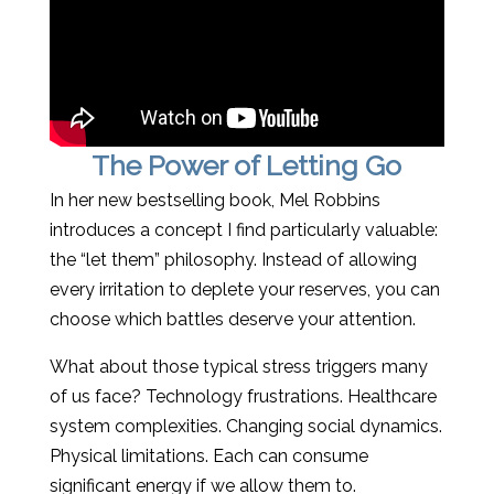
The Power of Letting Go
In her new bestselling book, Mel Robbins
introduces a concept I find particularly valuable:
the “let them” philosophy. Instead of allowing
every irritation to deplete your reserves, you can
choose which battles deserve your attention.
What about those typical stress triggers many
of us face? Technology frustrations. Healthcare
system complexities. Changing social dynamics.
Physical limitations. Each can consume
significant energy if we allow them to.