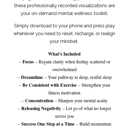
these professionally recorded visualizations are
your on-demand mental wellness toolkit.
Simply download to your phone and press play
whenever you need to reset, recharge, or realign
your mindset.
What’s Included
Focus
–
– Regain clarity when feeling scattered or
overwhelmed
Dreamtime
–
– Your pathway to deep, restful sleep
Be Consistent with Exercise
–
– Strengthen your
fitness motivation
Concentration
–
– Sharpen your mental acuity
Releasing Negativity
–
– Let go of what no longer
serves you
Success One Step at a Time
–
– Build momentum