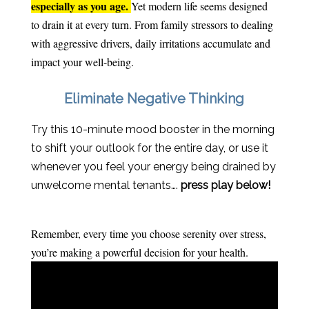
especially as you age.
Yet modern life seems designed
to drain it at every turn. From family stressors to dealing
with aggressive drivers, daily irritations accumulate and
impact your well-being.
Eliminate Negative Thinking
Try this 10-minute mood booster in the morning
to shift your outlook for the entire day, or use it
whenever you feel your energy being drained by
unwelcome mental tenants….
press play below!
Remember, every time you choose serenity over stress,
you’re making a powerful decision for your health.