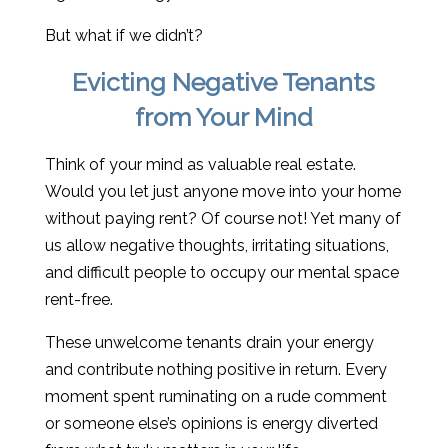
But what if we didn’t?
Evicting Negative Tenants
from Your Mind
Think of your mind as valuable real estate.
Would you let just anyone move into your home
without paying rent? Of course not! Yet many of
us allow negative thoughts, irritating situations,
and difficult people to occupy our mental space
rent-free.
These unwelcome tenants drain your energy
and contribute nothing positive in return. Every
moment spent ruminating on a rude comment
or someone else’s opinions is energy diverted