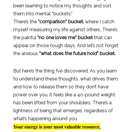
been learning to notice my thoughts and sort
them into mental “buckets.”
There’s the
“comparison” bucket,
where I catch
myself measuring my life against others. There’s
the painful
“no one loves me” bucket
that can
appear on those tough days. And let’s not forget
the anxious
“what does the future hold” bucket.
But here’s the thing I’ve discovered. As you learn
to understand these thoughts, what drives them,
and how to release them so they don’t have
power over you, it feels like a 40-pound weight
has been lifted from your shoulders. There’s a
lightness of being that emerges, regardless of
what’s happening around you.
Your energy is your most valuable resource,