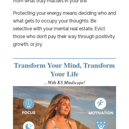
from what truly matters in your life.
Protecting your energy means deciding who and
what gets to occupy your thoughts. Be
selective with your mental real estate. Evict
those who don’t pay their way through positivity,
growth, or joy.
Transform Your Mind, Transform
Your Life
…With KS Mindscape!