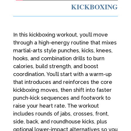
KICKBOXING
In this kickboxing workout, you’ll move
through a high-energy routine that mixes
martial-arts style punches, kicks, knees,
hooks, and combination drills to burn
calories, build strength, and boost
coordination. You’ll start with a warm-up
that introduces and reinforces the core
kickboxing moves, then shift into faster
punch-kick sequences and footwork to
raise your heart rate. The workout
includes rounds of jabs, crosses, front,
side, back, and roundhouse kicks, plus
optional lower-impact alternatives so you