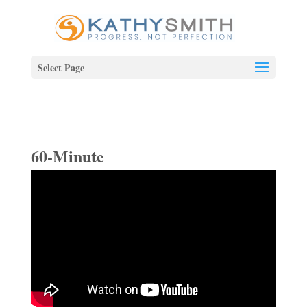
Select Page
60-Minute