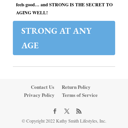
feels good… and STRONG IS THE SECRET TO
AGING WELL!
STRONG AT ANY
AGE
Contact Us
Return Policy
Privacy Policy
Terms of Service
© Copyright 2022 Kathy Smith Lifestyles, Inc.