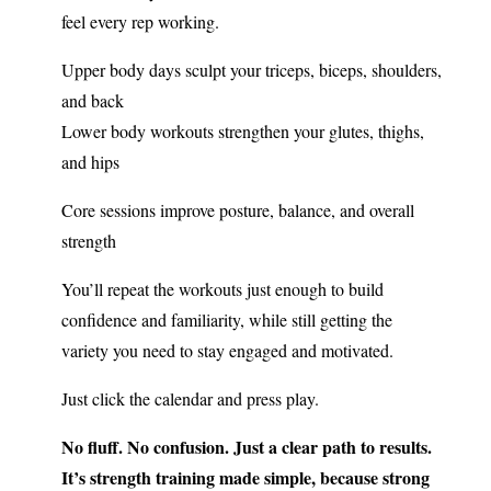
feel every rep working.
Upper body days sculpt your triceps, biceps, shoulders,
and back
Lower body workouts strengthen your glutes, thighs,
and hips
Core sessions improve posture, balance, and overall
strength
You’ll repeat the workouts just enough to build
confidence and familiarity, while still getting the
variety you need to stay engaged and motivated.
Just click the calendar and press play.
No fluff. No confusion. Just a clear path to results.
It’s strength training made simple, because strong