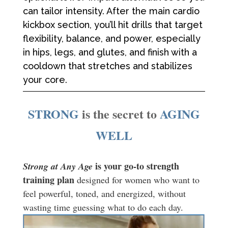
can tailor intensity. After the main cardio
kickbox section, you’ll hit drills that target
flexibility, balance, and power, especially
in hips, legs, and glutes, and finish with a
cooldown that stretches and stabilizes
your core.
STRONG
is the secret to
AGING
WELL
is your go-to strength
Strong at Any Age
training plan
designed for women who want to
feel powerful, toned, and energized, without
wasting time guessing what to do each day.