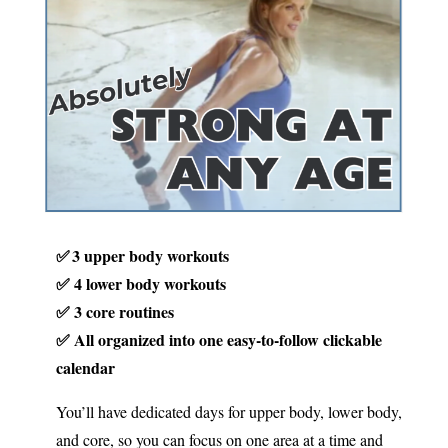
✅ 3 upper body workouts
✅ 4 lower body workouts
✅ 3 core routines
✅ All organized into one easy-to-follow clickable
calendar
You’ll have dedicated days for upper body, lower body,
and core, so you can focus on one area at a time and