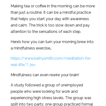
Making tea or coffee in the morning can be more
than just a routine. It can be a mindful practice
that helps you start your day with awareness
and calm. The trick is too slow down and pay
attention to the sensations of each step.
Here’s how you can turn your morning brew into
a mindfulness exercise…
https://www.kathysmith.com/meditation-for-
real-life/?_kx=
Mindfulness can even rewire your brain!
A study followed a group of unemployed
people who were looking for work and
experiencing high stress levels. The group was
split into two parts: one group practiced formal