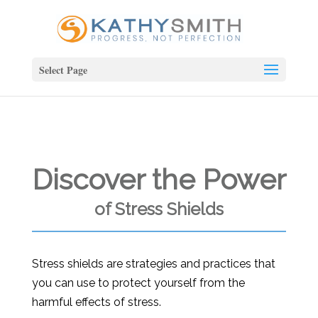
Select Page
Discover the Power
of Stress Shields
Stress shields are strategies and practices that
you can use to protect yourself from the
harmful effects of stress.