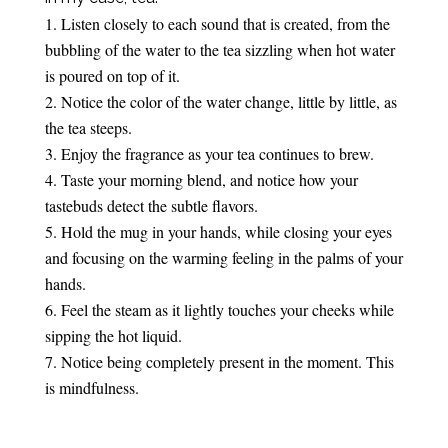
Listen closely to each sound that is created, from the
bubbling of the water to the tea sizzling when hot water
is poured on top of it.
Notice the color of the water change, little by little, as
the tea steeps.
Enjoy the fragrance as your tea continues to brew.
Taste your morning blend, and notice how your
tastebuds detect the subtle flavors.
Hold the mug in your hands, while closing your eyes
and focusing on the warming feeling in the palms of your
hands.
Feel the steam as it lightly touches your cheeks while
sipping the hot liquid.
Notice being completely present in the moment. This
is mindfulness.