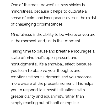
One of the most powerful stress shields is
mindfulness, because it helps to cultivate a
sense of calm and inner peace, even in the midst
of challenging circumstances.
Mindfulness is the ability to be wherever you are
in the moment, and just in that moment.
Taking time to pause and breathe encourages a
state of mind that’s open, present and
nonjudgmental. It’s a snowball effect, because
you learn to observe your thoughts and
emotions without judgment, and you become
more aware of the present moment. This helps
you to respond to stressful situations with
greater clarity and equanimity, rather than
simply reacting out of habit or impulse.