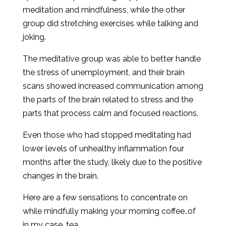
meditation and mindfulness, while the other
group did stretching exercises while talking and
joking.
The meditative group was able to better handle
the stress of unemployment, and their brain
scans showed increased communication among
the parts of the brain related to stress and the
parts that process calm and focused reactions.
Even those who had stopped meditating had
lower levels of unhealthy inflammation four
months after the study, likely due to the positive
changes in the brain.
Here are a few sensations to concentrate on
while mindfully making your morning coffee..of
in my case, tea.