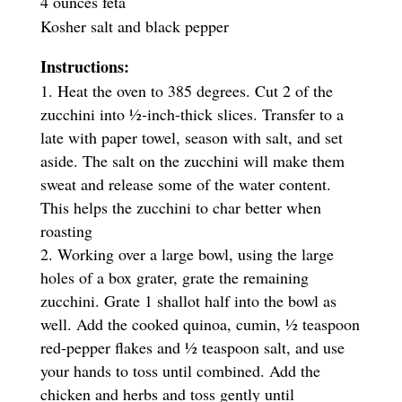
4 ounces feta
Kosher salt and black pepper
Instructions:
Heat the oven to 385 degrees. Cut 2 of the
zucchini into ½-inch-thick slices. Transfer to a
late with paper towel, season with salt, and set
aside. The salt on the zucchini will make them
sweat and release some of the water content.
This helps the zucchini to char better when
roasting
Working over a large bowl, using the large
holes of a box grater, grate the remaining
zucchini. Grate 1 shallot half into the bowl as
well. Add the cooked quinoa, cumin, ½ teaspoon
red-pepper flakes and ½ teaspoon salt, and use
your hands to toss until combined. Add the
chicken and herbs and toss gently until