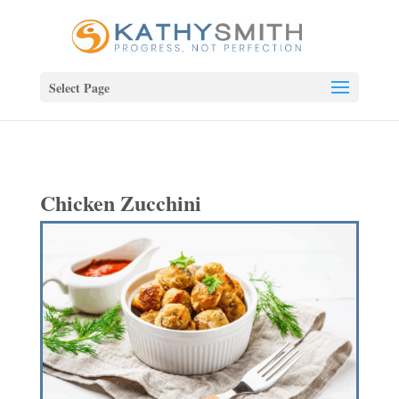
Select Page
Chicken Zucchini