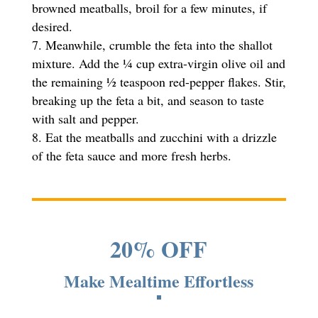
browned meatballs, broil for a few minutes, if
desired.
Meanwhile, crumble the feta into the shallot
mixture. Add the ¼ cup extra-virgin olive oil and
the remaining ½ teaspoon red-pepper flakes. Stir,
breaking up the feta a bit, and season to taste
with salt and pepper.
Eat the meatballs and zucchini with a drizzle
of the feta sauce and more fresh herbs.
20% OFF
Make Mealtime Effortless