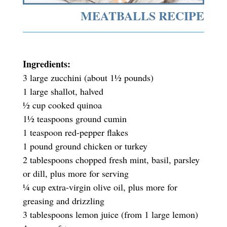
MEATBALLS RECIPE
Ingredients:
3 large zucchini (about 1½ pounds)
1 large shallot, halved
½ cup cooked quinoa
1½ teaspoons ground cumin
1 teaspoon red-pepper flakes
1 pound ground chicken or turkey
2 tablespoons chopped fresh mint, basil, parsley
or dill, plus more for serving
¼ cup extra-virgin olive oil, plus more for
greasing and drizzling
3 tablespoons lemon juice (from 1 large lemon)