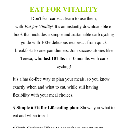
EAT FOR VITALITY
Don’t fear carbs… learn to use them,
with
Eat
for
Vitality
!
It’s an instantly downloadable e-
book that includes a simple and sustainable carb cycling
guide with 100+ delicious recipes… from quick
breakfasts to one-pan dinners. Join success stories like
lost 101 lbs
Teresa, who
in 10 months with carb
cycling!
It’s a hassle-free way to plan your meals, so you know
exactly when and what to eat, while still having
flexibility with your meal choices.
√ Simple 6 Fit for Life eating plan
: Shows you what to
eat and when to eat
√Carb Cycling:
When to eat carbs to rev up your