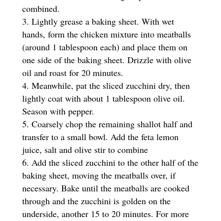
combined.
Lightly grease a baking sheet. With wet
hands, form the chicken mixture into meatballs
(around 1 tablespoon each) and place them on
one side of the baking sheet. Drizzle with olive
oil and roast for 20 minutes.
Meanwhile, pat the sliced zucchini dry, then
lightly coat with about 1 tablespoon olive oil.
Season with pepper.
Coarsely chop the remaining shallot half and
transfer to a small bowl. Add the feta lemon
juice, salt and olive stir to combine
Add the sliced zucchini to the other half of the
baking sheet, moving the meatballs over, if
necessary. Bake until the meatballs are cooked
through and the zucchini is golden on the
underside, another 15 to 20 minutes. For more