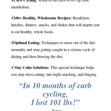
metabolism.
√100+ Healthy, Wholesome Recipes:
Breakfasts,
lunches, dinners, snacks, and shakes that will inspire you
to eat healthy, whole foods.
√Optimal Eating:
Techniques to move out of the diet
mentality and stop getting caught in a vicious cycle of
dieting and then blowing the diet.
√ Stay Calm Solutions:
This special technique helps
you stop stress-eating, late-night snacking, and binging.
“In 10 months of carb
cycling,
I lost 101 lbs!”
– Teresa