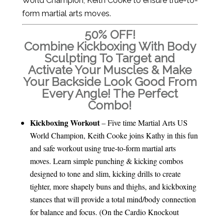
World Champion, Keith Cooke to ensure true-to-
form martial arts moves.
50% OFF!
Combine Kickboxing With Body
Sculpting To Target and
Activate Your Muscles & Make
Your Backside Look Good From
Every Angle! The Perfect
Combo!
Kickboxing Workout
– Five time Martial Arts US
World Champion, Keith Cooke joins Kathy in this fun
and safe workout using true-to-form martial arts
moves. Learn simple punching & kicking combos
designed to tone and slim, kicking drills to create
tighter, more shapely buns and thighs, and kickboxing
stances that will provide a total mind/body connection
for balance and focus. (On the Cardio Knockout