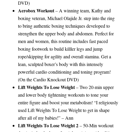
DVD)
Aerobox Workout
– A winning team, Kathy and
boxing veteran, Michael Olajide Jr. step into the ring
to bring authentic boxing techniques developed to
strengthen the upper body and abdomen. Perfect for
men and women, this routine includes fast paced
boxing footwork to build killler legs and jump
rope/skipping for agility and overall stamina. Get a
lean, sculpted boxer’s body with this intensely
powerful cardio conditioning and toning program!
(On the Cardio Knockout DVD)
Lift Weights To Lose Weight
– Two 20-min upper
and lower body tightening workouts to tone your
entire figure and boost your metabolism! “I religiously
used Lift Weights To Lose Weight to get in shape
after all of my babies!” – Ann
Lift Weights To Lose Weight 2
– 50-Min workout