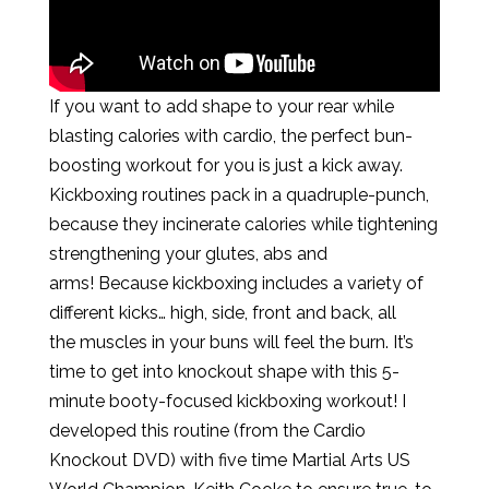
If you want to add shape to your rear while
blasting calories with cardio, the perfect bun-
boosting workout for you is just a kick away.
Kickboxing routines pack in a quadruple-punch,
because they incinerate calories while tightening
strengthening your glutes, abs and
arms! Because kickboxing includes a variety of
different kicks… high, side, front and back, all
the muscles in your buns will feel the burn. It’s
time to get into knockout shape with this 5-
minute booty-focused kickboxing workout! I
developed this routine (from the Cardio
Knockout DVD) with five time Martial Arts US