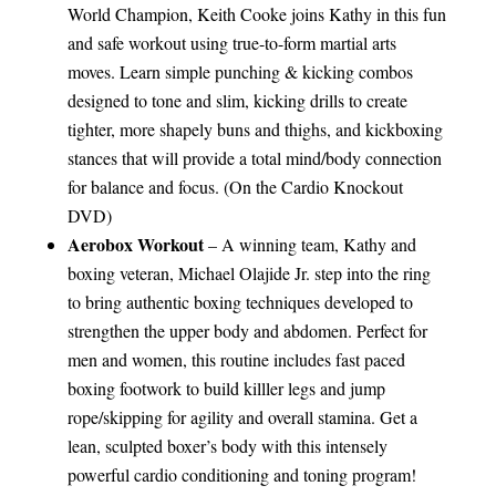
World Champion, Keith Cooke joins Kathy in this fun
and safe workout using true-to-form martial arts
moves. Learn simple punching & kicking combos
designed to tone and slim, kicking drills to create
tighter, more shapely buns and thighs, and kickboxing
stances that will provide a total mind/body connection
for balance and focus. (On the Cardio Knockout
DVD)
Aerobox Workout
– A winning team, Kathy and
boxing veteran, Michael Olajide Jr. step into the ring
to bring authentic boxing techniques developed to
strengthen the upper body and abdomen. Perfect for
men and women, this routine includes fast paced
boxing footwork to build killler legs and jump
rope/skipping for agility and overall stamina. Get a
lean, sculpted boxer’s body with this intensely
powerful cardio conditioning and toning program!