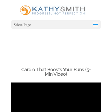
Select Page
Cardio That Boosts Your Buns (5-
Min Video)