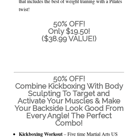
that includes the best of weight training with a Pilates
twist!
50% OFF!
Only $19.50!
($38.99 VALUE!)
ADD TO CART
50% OFF!
Combine Kickboxing With Body
Sculpting To Target and
Activate Your Muscles & Make
Your Backside Look Good From
Every Angle! The Perfect
Combo!
Kickboxing Workout
– Five time Martial Arts US