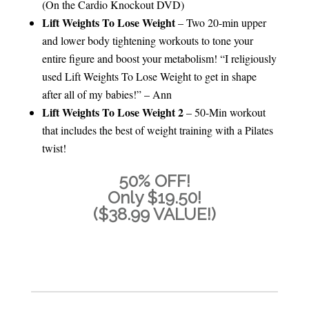
(On the Cardio Knockout DVD)
Lift Weights To Lose Weight
– Two 20-min upper
and lower body tightening workouts to tone your
entire figure and boost your metabolism! “I religiously
used Lift Weights To Lose Weight to get in shape
after all of my babies!” – Ann
Lift Weights To Lose Weight 2
– 50-Min workout
that includes the best of weight training with a Pilates
twist!
50% OFF!
Only $19.50!
($38.99 VALUE!)
ADD TO CART