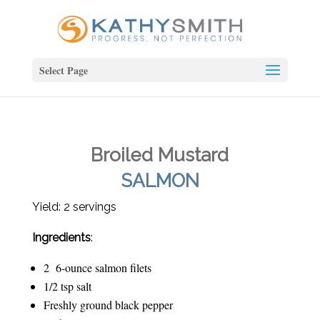
Select Page
Broiled Mustard
SALMON
Yield: 2 servings
Ingredients
:
2 6-ounce salmon filets
1/2 tsp salt
Freshly ground black pepper