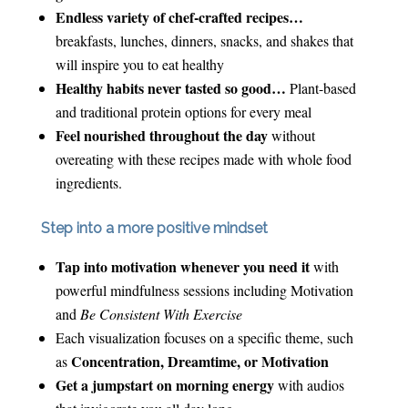
Endless variety of chef-crafted recipes…
breakfasts, lunches, dinners, snacks, and shakes that
will inspire you to eat healthy
Healthy habits never tasted so good…
Plant-based
and traditional protein options for every meal
Feel nourished throughout the day
without
overeating with these recipes made with whole food
ingredients.
Step into a more positive mindset
Tap into motivation whenever you need it
with
powerful mindfulness sessions including Motivation
and
Be Consistent With Exercise
Each visualization focuses on a specific theme, such
Concentration, Dreamtime, or Motivation
as
Get a jumpstart on morning energy
with audios