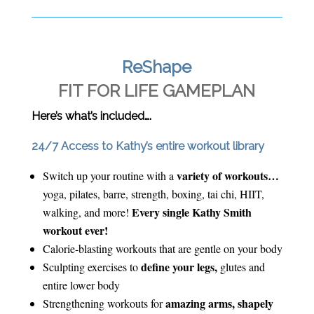
ReShape
FIT FOR LIFE GAMEPLAN
Here’s what’s included….
24/7 Access to Kathy’s entire workout library
variety of workouts…
Switch up your routine with a
yoga, pilates, barre, strength, boxing, tai chi, HIIT,
Every single Kathy Smith
walking, and more!
workout ever!
Calorie-blasting workouts that are gentle on your body
define your legs,
Sculpting exercises to
glutes and
entire lower body
amazing arms, shapely
Strengthening workouts for