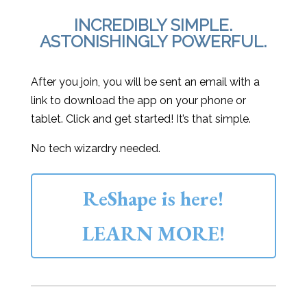
INCREDIBLY SIMPLE.
ASTONISHINGLY POWERFUL.
After you join, you will be sent an email with a
link to download the app on your phone or
tablet. Click and get started! It’s that simple.
No tech wizardry needed.
ReShape is here!
LEARN MORE!