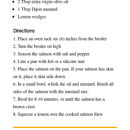
2 Tbsp extra-virgin olive oil
1 Tbsp Dijon mustard
Lemon wedges
Directions
:
Place an oven rack six (6) inches from the broiler
Turn the broiler on high
Season the salmon with salt and pepper
Line a pan with foil or a silicone mat
Place the salmon on the pan. If your salmon has skin
on it, place it skin side down.
In a small bowl, whisk the oil and mustard. Brush all
sides of the salmon with the mustard mix.
Broil for 8-10 minutes, or until the salmon has a
brown crust.
Squeeze a lemon over the cooked salmon filets