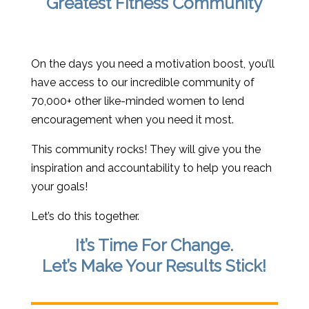
Greatest Fitness Community
On the days you need a motivation boost, you’ll
have access to our incredible community of
70,000+ other like-minded women to lend
encouragement when you need it most.
This community rocks! They will give you the
inspiration and accountability to help you reach
your goals!
Let’s do this together.
It’s Time For Change.
Let’s Make Your Results Stick!