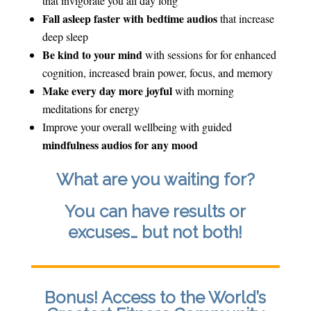
that invigorate you all day long
Fall asleep faster with bedtime audios
that increase
deep sleep
Be kind to your mind
with sessions for for enhanced
cognition, increased brain power, focus, and memory
Make every day more joyful
with morning
meditations for energy
Improve your overall wellbeing with guided
mindfulness audios for any mood
What are you waiting for?
You can have results or
excuses… but not both!
Bonus! Access to the World’s