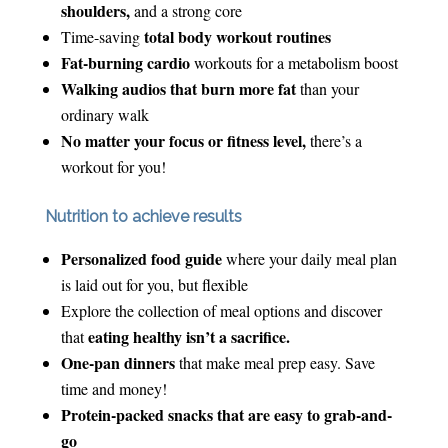
shoulders,
and a strong core
total body workout routines
Time-saving
Fat-burning cardio
workouts for a metabolism boost
Walking audios that burn more fat
than your
ordinary walk
No matter your focus or fitness level,
there’s a
workout for you!
Nutrition to achieve results
Personalized food guide
where your daily meal plan
is laid out for you, but flexible
Explore the collection of meal options and discover
eating healthy isn’t a sacrifice.
that
One-pan dinners
that make meal prep easy. Save
time and money!
Protein-packed snacks that are easy to grab-and-
go