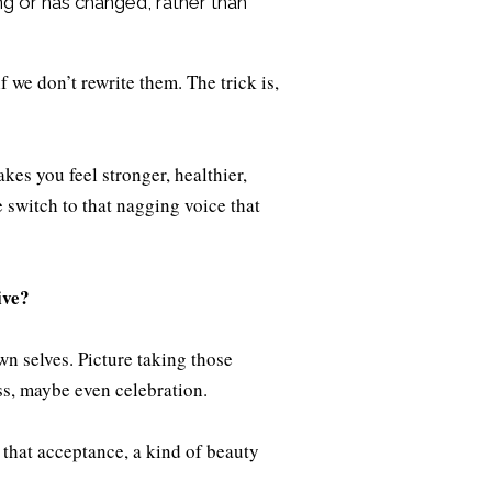
ing or has changed, rather than
f we don’t rewrite them. The trick is,
kes you feel stronger, healthier,
e switch to that nagging voice that
ive?
wn selves. Picture taking those
ss, maybe even celebration.
that acceptance, a kind of beauty