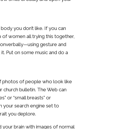
 body you don’t like. If you can
 of women all trying this together,
y nonverbally—using gesture and
 it. Put on some music and do a
of photos of people who look like
r church bulletin. The Web can
s” or “small breasts” or
h your search engine set to
rait you deplore.
d your brain with images of normal