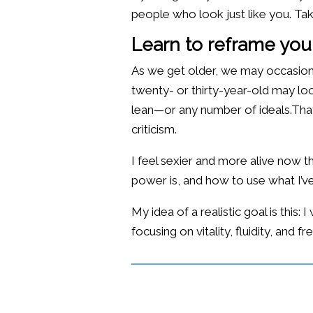
people who look just like you. Ta
Learn to reframe your
As we get older, we may occasiona
twenty- or thirty-year-old may look
lean—or any number of ideals.That’
criticism.
I feel sexier and more alive now
power is, and how to use what I’ve
My idea of a realistic goal is this
focusing on vitality, fluidity, an