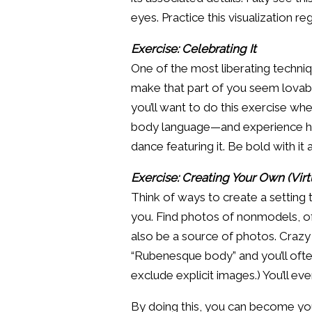
eyes. Practice this visualization reg
Exercise: Celebrating It
One of the most liberating techniqu
make that part of you seem lovable
you’ll want to do this exercise wh
body language—and experience how 
dance featuring it. Be bold with i
Exercise: Creating Your Own (Vir
Think of ways to create a setting
you. Find photos of nonmodels, of
also be a source of photos. Crazy 
“Rubenesque body” and you’ll ofte
exclude explicit images.) You’ll ev
By doing this, you can become you