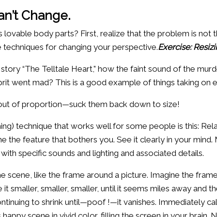
an’t Change.
vable body parts? First, realize that the problem is not th
e techniques for changing your perspective.
Exercise: Resiz
story “The Telltale Heart,” how the faint sound of the mu
lprit went mad? This is a good example of things taking on 
 out of proportion—suck them back down to size!
ng) technique that works well for some people is this: Rel
the feature that bothers you. See it clearly in your mind. M
, with specific sounds and lighting and associated details.
 scene, like the frame around a picture. Imagine the frame 
 it smaller, smaller, smaller, until it seems miles away and t
ontinuing to shrink until—poof !—it vanishes. Immediately ca
his happy scene in vivid color, filling the screen in your bra