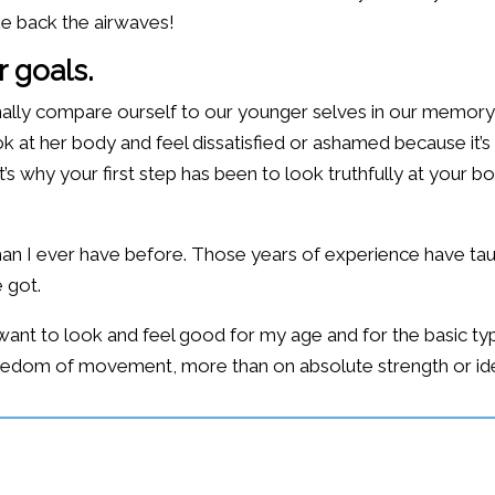
ke back the airwaves!
 goals.
lly compare ourself to our younger selves in our memory a
 at her body and feel dissatisfied or ashamed because it’s not
s why your first step has been to look truthfully at your b
 than I ever have before. Those years of experience have 
 got.
: I want to look and feel good for my age and for the basic 
d freedom of movement, more than on absolute strength or id