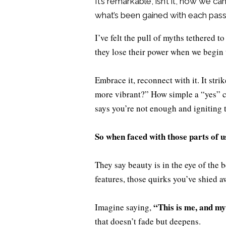
It’s remarkable, isn’t it, how we c
what’s been gained with each pass
I’ve felt the pull of myths tethered t
they lose their power when we begin 
Embrace it, reconnect with it. It str
more vibrant?” How simple a “yes” can
says you’re not enough and igniting 
So when faced with those parts of u
They say beauty is in the eye of the 
features, those quirks you’ve shied 
“This is me, and my 
Imagine saying,
that doesn’t fade but deepens.