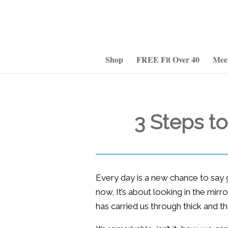
Shop
FREE Fit Over 40
Mee
3 Steps t
Every day is a new chance to say 
now. It’s about looking in the mirro
has carried us through thick and thi