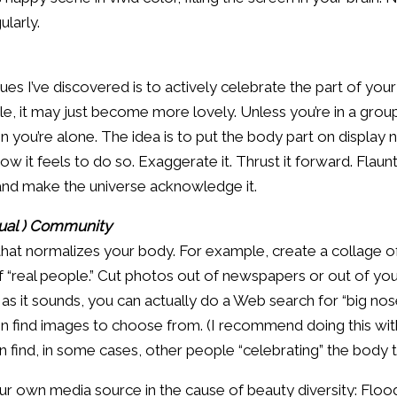
ularly.
es I’ve discovered is to actively celebrate the part of your
, it may just become more lovely. Unless you’re in a group
en you’re alone. The idea is to put the body part on displa
it feels to do so. Exaggerate it. Thrust it forward. Flaunt
t and make the universe acknowledge it.
tual ) Community
 that normalizes your body. For example, create a collage 
 “real people.” Cut photos out of newspapers or out of you
as it sounds, you can actually do a Web search for “big nose
n find images to choose from. (I recommend doing this wit
en find, in some cases, other people “celebrating” the body t
r own media source in the cause of beauty diversity: Floo