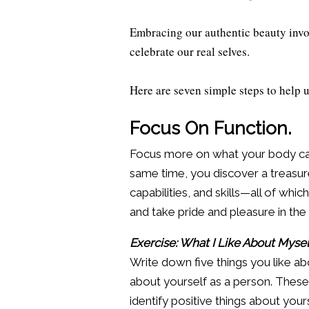
Embracing our authentic beauty involv
celebrate our real selves.
Here are seven simple steps to help 
Focus On Function.
Focus more on what your body can 
same time, you discover a treasure 
capabilities, and skills—all of whic
and take pride and pleasure in th
Exercise: What I Like About Mysel
Write down five things you like ab
about yourself as a person. These ca
identify positive things about yours