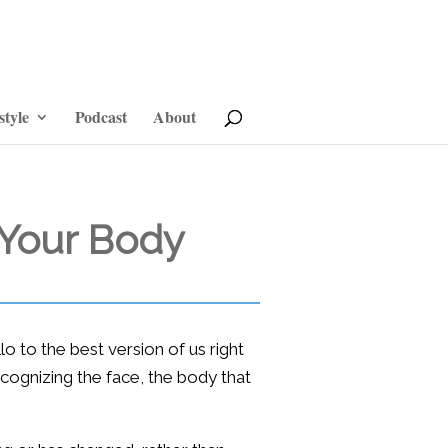
style
Podcast
About
 Your Body
 to the best version of us right
recognizing the face, the body that