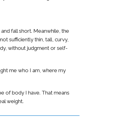
nd fall short. Meanwhile, the
 sufficiently thin, tall, curvy,
ody, without judgment or self-
taught me who I am, where my
type of body I have. That means
eal weight.