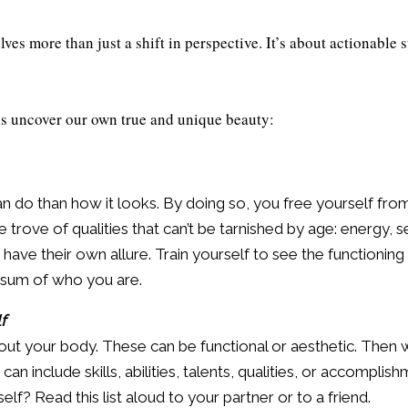
es more than just a shift in perspective. It’s about actionable s
us uncover our own true and unique beauty:
do than how it looks. By doing so, you free yourself from 
trove of qualities that can’t be tarnished by age: energy, s
h have their own allure. Train yourself to see the functioning 
e sum of who you are.
f
out your body. These can be functional or aesthetic. Then 
n include skills, abilities, talents, qualities, or accomplish
elf? Read this list aloud to your partner or to a friend.