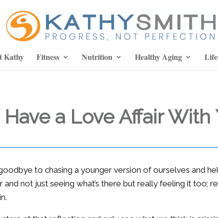
t Kathy
Fitness
Nutrition
Healthy Aging
Life
o Have a Love Affair With
goodbye to chasing a younger version of ourselves and hello
r and not just seeing what’s there but really feeling it too; 
n.