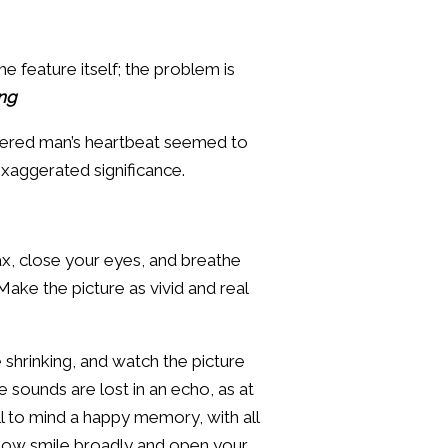
e feature itself; the problem is
ing
rdered man’s heartbeat seemed to
exaggerated significance.
ax, close your eyes, and breathe
ake the picture as vivid and real
shrinking, and watch the picture
he sounds are lost in an echo, as at
ll to mind a happy memory, with all
in. Now smile broadly and open your