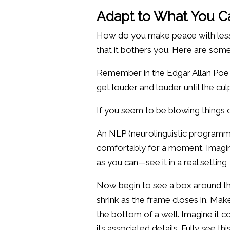
Adapt to What You C
How do you make peace with less lo
that it bothers you. Here are som
Remember in the Edgar Allan Poe 
get louder and louder until the cu
If you seem to be blowing things
An NLP (neurolinguistic programmi
comfortably for a moment. Imagine 
as you can—see it in a real setting
Now begin to see a box around the
shrink as the frame closes in. Make
the bottom of a well. Imagine it c
its associated details. Fully see t