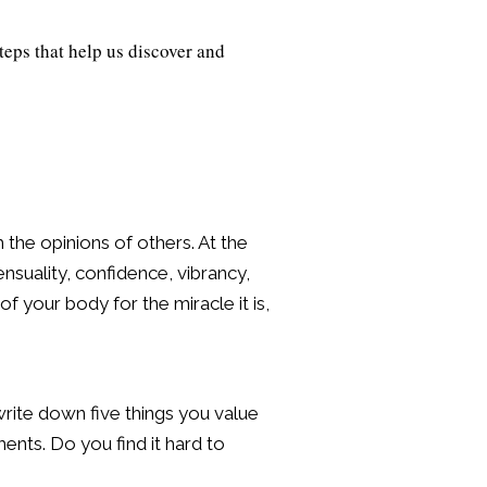
teps that help us discover and
the opinions of others. At the
ensuality, confidence, vibrancy,
of your body for the miracle it is,
write down five things you value
ments. Do you find it hard to