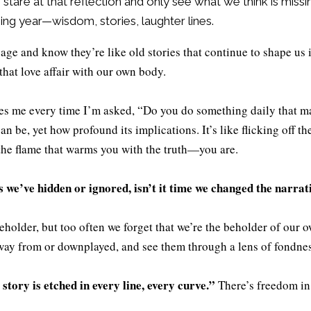
an stare at that reflection and only see what we think is miss
ing year—wisdom, stories, laughter lines.
o age and know they’re like old stories that continue to shape us i
that love affair with our own body.
ikes me every time I’m asked, “Do you do something daily that ma
 be, yet how profound its implications. It’s like flicking off th
the flame that warms you with the truth—you are.
s we’ve hidden or ignored, isn’t it time we changed the narrat
beholder, but too often we forget that we’re the beholder of our o
away from or downplayed, and see them through a lens of fondne
story is etched in every line, every curve.”
There’s freedom in 